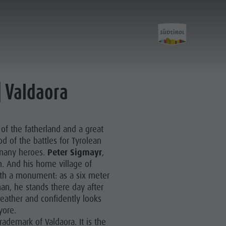
E
| Valdaora
Experience
 of the fatherland and a great
A-Z Guide
d of the battles for Tyrolean
 many heroes.
Peter Sigmayr
,
Barbecue place
. And his home village of
th a monument: as a six meter
Bars & Restaurants
an, he stands there day after
The Dolomites
eather and confidently looks
 yore.
Events & weekly program
trademark of Valdaora. It is the