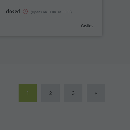
closed
(Opens on 11.08. at 10:00)
aria.poi_category_prefix
Castles
1
2
3
»