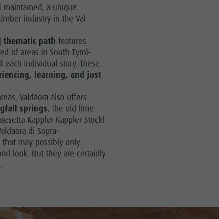
Arts & crafts
ill maintained, a unique
timber industry in the Val
Artisan & Service providers
Shopping
] thematic path
features
ed of areas in South Tyrol-
Sights
ll each individual story. These
riencing, learning, and just
Team Olang Card
Wellness
areas, Valdaora also offers
gfall springs
, the old lime
hiesetta Kappler-Kappler Stöckl
Valdaora di Sopra-
s that may possibly only
ond look. But they are certainly
l.