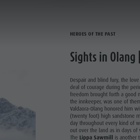
BETWEEN FACT AND FICTION
PLANNING & BOOKING
SPIRIT OF ADVENTUR
HEROES OF THE PAST
Sights in Olang 
Despair and blind fury, the love
deal of courage during the perio
freedom brought forth a good
the innkeeper, was one of them
Valdaora-Olang honored him wi
SUMMER
WINTER
(twenty foot) high sandstone m
day throughout every kind of w
out over the land as in days of
The
Lippa Sawmill
is another 
PINE HUTS