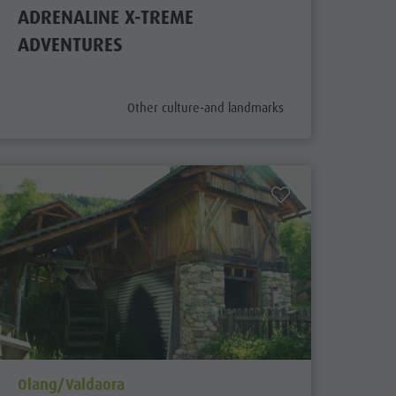
ADRENALINE X-TREME
ADVENTURES
aria.poi_category_prefix
Other culture-and landmarks
aria.poi_location_prefix
Olang/Valdaora