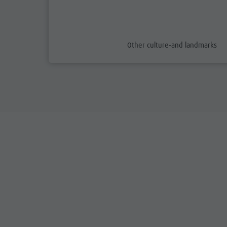
aria.poi_category_prefix
Other culture-and landmarks