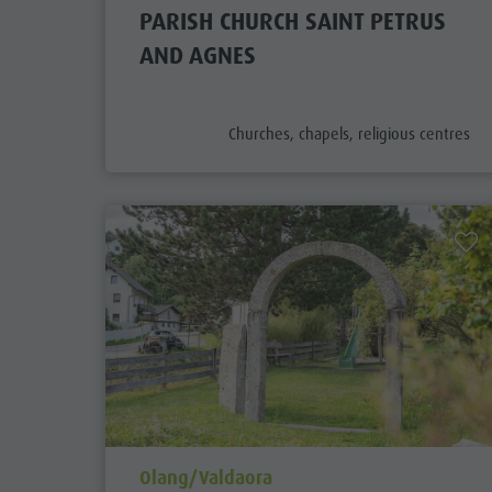
PARISH CHURCH SAINT PETRUS
AND AGNES
aria.poi_category_prefix
Churches, chapels, religious centres
aria.poi_location_prefix
Olang/Valdaora