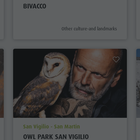
BIVACCO
aria.poi_category_prefix
Other culture-and landmarks
aria.poi_location_prefix
San Vigilio - San Martin
OWL PARK SAN VIGILIO