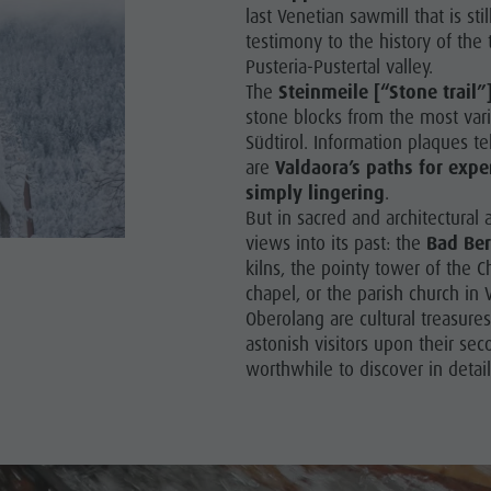
last Venetian sawmill that is st
testimony to the history of the 
Y PROGRAMME
Pusteria-Pustertal valley.
RONPLATZ
The
Steinmeile [“Stone trail”
stone blocks from the most vari
OP EVENTS
Südtirol. Information plaques te
are
Valdaora’s paths for expe
BILITY NATURALLY
simply lingering
.
But in sacred and architectural 
views into its past: the
Bad Ber
kilns, the pointy tower of the C
chapel, or the parish church in 
Oberolang are cultural treasure
astonish visitors upon their sec
worthwhile to discover in detai