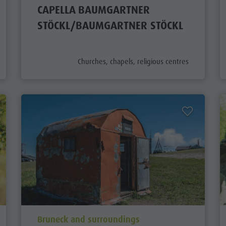
CAPELLA BAUMGARTNER
STÖCKL/BAUMGARTNER STÖCKL
aria.poi_category_prefix
Churches, chapels, religious centres
aria.poi_location_prefix
Bruneck and surroundings