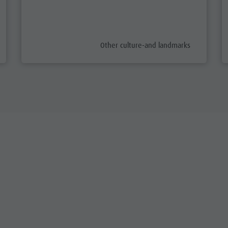
aria.poi_category_prefix
Other culture-and landmarks