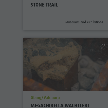
STONE TRAIL
aria.poi_category_prefix
Museums and exhibitions
aria.poi_location_prefix
Olang/Valdaora
MEGACHIRELLA WACHTLERI