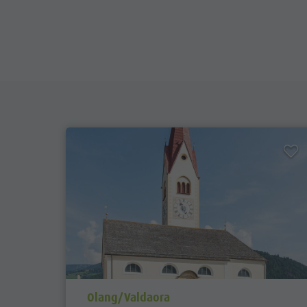
aria.poi_location_prefix
Olang/Valdaora