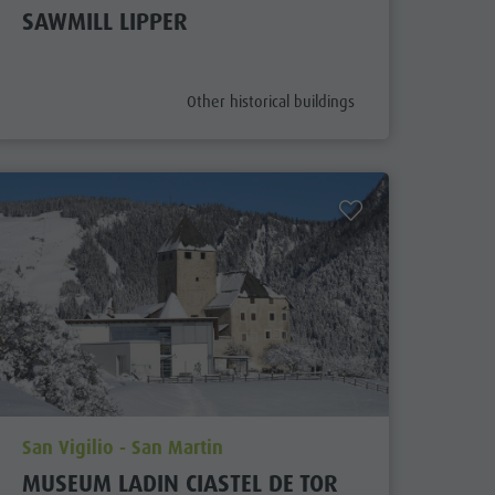
SAWMILL LIPPER
aria.poi_category_prefix
Other historical buildings
aria.poi_location_prefix
San Vigilio - San Martin
MUSEUM LADIN CIASTEL DE TOR