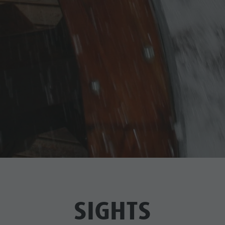
SIGHTS