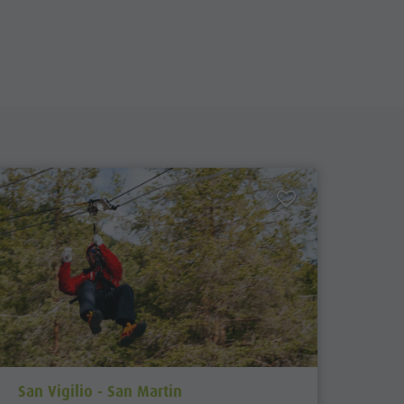
aria.poi_location_prefix
San Vigilio - San Martin