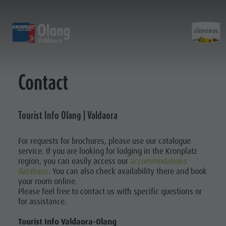
OLANG | VALDAORA
EXPERIENCE
SPORTS & ACTIVITIES
PL
Alpine huts
MTB - Biking
Kronplatz Guest Pass
Family Highlights
Contact
Planni
Weekly programme
Hiking vacation
Local mobility
Top Dolomites Experiences
Kronplatz
Walking trails
Book a Vacation
Must Do | Summer
&
Tourist Info Olang | Valdaora
Top Events
Cycle tourism
CallBus
Must Do | Autumn
Sustainability naturally
Bike Mike
Barrier-free holiday
Kids Area
Bookin
For requests for brochures, please use our catalogue
A-Z Guide
Holiday with dog
Kids Area | Summer
service. If you are looking for lodging in the Kronplatz
SUMMER
WINTER
Barbecue place
Book a Vacation
Kids World
region, you can easily access our
accommodations
database
. You can also check availability there and book
Bars & Restaurants
Catalogue service
Super Slide
Climbing
your room online.
Book a
The Dolomites
How to arrive
3D-Archery course
Please feel free to contact us with specific questions or
KRONPLATZ
for assistance.
GUEST PASS
Vacation
Events & weekly program
Local Mobility
Arts & crafts
Offers
Catalogue
Tourist Info Valdaora-Olang
LOCAL