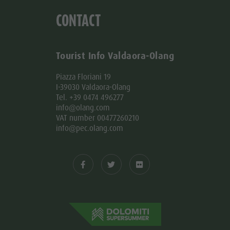
CONTACT
Tourist Info Valdaora-Olang
Piazza Floriani 19
I-39030 Valdaora-Olang
Tel. +39 0474 496277
info@olang.com
VAT number 00477260210
info@pec.olang.com