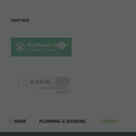
PARTNER
HOME
PLANNING & BOOKING
CONTACT