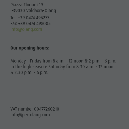
MOBILITY
Artisan & Service providers
Tourist tax
Piazza Floriani 19
service
I-39030 Valdaora-Olang
Shopping
Weather
BOOK A
How to
Tel. +39 0474 496277
VACATION
Sights
Webcams
Fax +39 0474 498005
arrive
info@olang.com
Team Olang Card
Contact
CALLBUS
Local
Wellness
BARRIER-FREE
Mobility
Our opening hours:
HOLIDAY
Offers
Monday - Friday from 8 a.m. - 12 noon & 2 p.m. - 6 p.m.
HOLIDAY WITH
Tourist tax
In the high season: Saturday from 8.30 a.m. - 12 noon
DOG
& 2.30 p.m. - 6 p.m.
Weather
Webcams
Contact
VAT number 00477260210
info@pec.olang.com