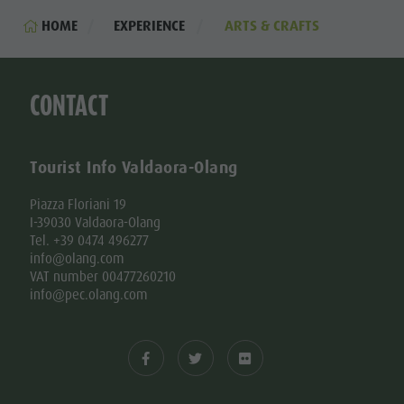
HOME
EXPERIENCE
ARTS & CRAFTS
CONTACT
Tourist Info Valdaora-Olang
Piazza Floriani 19
I-39030 Valdaora-Olang
Tel. +39 0474 496277
info@olang.com
VAT number 00477260210
info@pec.olang.com