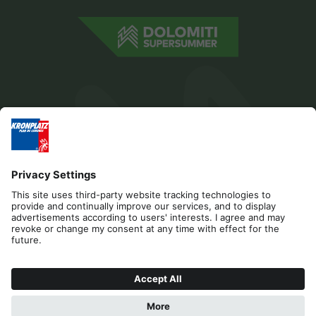
Editorial
Privacy
Accessibility Statement
Sponsors
Contact
Cookies