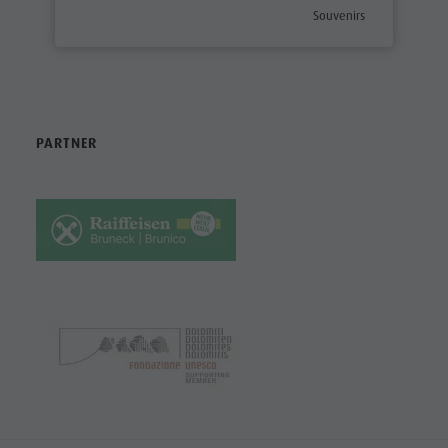
aria.poi_category_prefix
Souvenirs
PARTNER