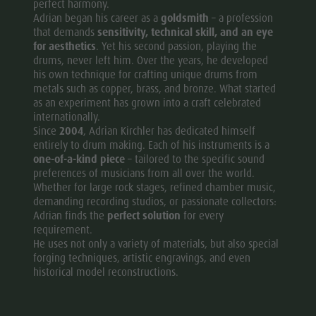
perfect harmony.
Adrian began his career as a
goldsmith
– a profession
that demands
sensitivity, technical skill, and an eye
for aesthetics
. Yet his second passion, playing the
drums, never left him. Over the years, he developed
his own technique for crafting unique drums from
metals such as copper, brass, and bronze. What started
as an experiment has grown into a craft celebrated
internationally.
Since
2004
, Adrian Kirchler has dedicated himself
entirely to drum making. Each of his instruments is a
one-of-a-kind piece
– tailored to the specific sound
preferences of musicians from all over the world.
Whether for large rock stages, refined chamber music,
demanding recording studios, or passionate collectors:
Adrian finds the
perfect solution
for every
requirement.
He uses not only a variety of materials, but also special
forging techniques, artistic engravings, and even
historical model reconstructions.