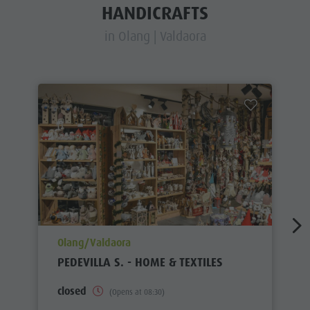
HANDICRAFTS
in Olang | Valdaora
aria.poi_location_prefix
Olang/Valdaora
PEDEVILLA S. - HOME & TEXTILES
closed
(Opens at 08:30)