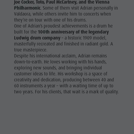
Joe Cocker, Toto, Paul McCartney, and the Vienna
Philharmonic
. Some of them visit Adrian personally in
Valdaora, while others invite him to concerts when
they’re on tour with one of his drums.
One of Adrian’s proudest achievements is a drum he
built for the
100th anniversary of the legendary
Ludwig drum company
– a historic 1909 model,
masterfully recreated and finished in radiant gold. A
true masterpiece.
Despite his international acclaim, Adrian remains
down-to-earth. He loves working with his hands,
exploring new sounds, and bringing individual
customer ideas to life. His workshop is a space of
creativity and dedication, producing between 40 and
60 instruments a year – with a waiting time of up to
two years. For his clients, that wait is a mark of quality.