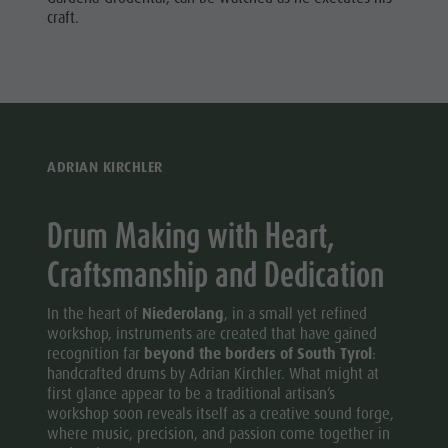
Wellness
craft.
ADRIAN KIRCHLER
Drum Making with Heart,
Craftsmanship and Dedication
In the heart of
Niederolang
, in a small yet refined
workshop, instruments are created that have gained
recognition far
beyond the borders of South Tyrol
:
handcrafted drums by Adrian Kirchler. What might at
first glance appear to be a traditional artisan’s
workshop soon reveals itself as a creative sound forge,
where music, precision, and passion come together in