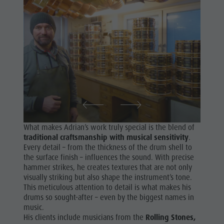
What makes Adrian’s work truly special is the blend of
traditional craftsmanship with musical sensitivity
.
Every detail – from the thickness of the drum shell to
the surface finish – influences the sound. With precise
hammer strikes, he creates textures that are not only
visually striking but also shape the instrument’s tone.
This meticulous attention to detail is what makes his
drums so sought-after – even by the biggest names in
music.
His clients include musicians from the
Rolling Stones,