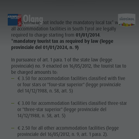
OLANG | VALDAORA
Prices listed do not include the mandatory local tax* which
EXPERIENCE
SPORTS & ACTIVITIES
PL
all accommodation facilities in South Tyrol are legally
required to charge starting from
01/01/2014
.
*mandatory tourist tax as required by law (legge
Alpine huts
MTB - Biking
Kronplatz Guest Pass
Family Highlights
provinciale del 01/01/2024, n. 9)
Planni
Weekly programme
Hiking vacation
Local mobility
Top Dolomites Experiences
In pursuance of art. 1 para. 1 of the state law (legge
Kronplatz
Walking trails
Book a Vacation
Must Do | Summer
provinciale) no. 9 enacted on 16/05/2012, the tourist tax to
&
Top Events
Cycle tourism
CallBus
Must Do | Autumn
be charged amounts to:
€ 3.50 for accommodation facilities classified with five
Sustainability naturally
Bike Mike
Barrier-free holiday
Kids Area
Bookin
or four stars or "four-star superior" (legge provinciale
A-Z Guide
Holiday with dog
Kids Area | Summer
del 14/12/1988, n. 58, art. 5)
SUMMER
WINTER
Barbecue place
Book a Vacation
Kids World
€ 3.00 for accommodation facilities classified three-star
Bars & Restaurants
Catalogue service
Super Slide
Climbing
or "three-star superior" (legge provinciale del
Book a
14/12/1988, n. 58, art. 5)
The Dolomites
How to arrive
3D-Archery course
KRONPLATZ
GUEST PASS
Vacation
Events & weekly program
Local Mobility
€ 2.50 for all other accommodation facilities (legge
provinciale del 16/05/2012, n. 9, art. 1 para. 2).
Arts & crafts
Offers
Catalogue
LOCAL