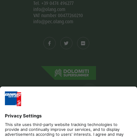
Tel. +39 0474 496277
info@olang.com
VAT number 00477260210
info@pec.olang.com