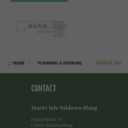
HOME
PLANNING & BOOKING
TOURIST TAX
CONTACT
Tourist Info Valdaora-Olang
Piazza Floriani 19
I-39030 Valdaora-Olang