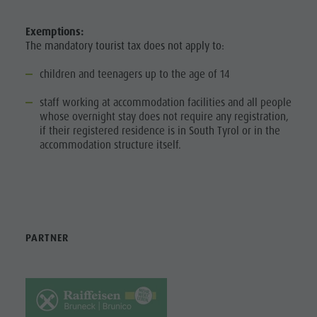
MOBILITY
Artisan & Service providers
Tourist tax
service
Shopping
Weather
Exemptions:
BOOK A
How to
The mandatory tourist tax does not apply to:
VACATION
Sights
Webcams
arrive
Team Olang Card
Contact
children and teenagers up to the age of 14
CALLBUS
Local
Wellness
staff working at accommodation facilities and all people
BARRIER-FREE
Mobility
whose overnight stay does not require any registration,
HOLIDAY
if their registered residence is in South Tyrol or in the
Offers
accommodation structure itself.
HOLIDAY WITH
Tourist tax
DOG
Weather
Webcams
Contact
PARTNER