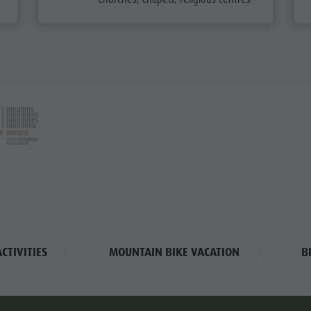
NG VACATION
KING TRAILS
LE TOURISM
IKE MIKE
CTIVITIES
MOUNTAIN BIKE VACATION
B