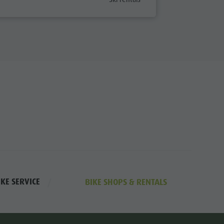
Road Bike Vacation
Archery
Swimming
Tennis
Horseback riding
Fishing
Paragliding & Tandem flying
Golf
IKE SERVICE
BIKE SHOPS & RENTALS