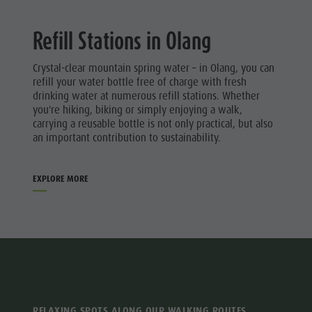
Refill Stations in Olang
Crystal-clear mountain spring water – in Olang, you can
refill your water bottle free of charge with fresh
drinking water at numerous refill stations. Whether
you're hiking, biking or simply enjoying a walk,
carrying a reusable bottle is not only practical, but also
an important contribution to sustainability.
EXPLORE MORE
RELAXING SPOTS ALONG OUR WALKING ROUTES