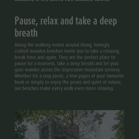
Pause, relax and take a deep
breath
Along the walking routes around Olang, lovingly
crafted wooden benches invite you to take a relaxing
break time and again. They are the perfect place to
pause for a moment, take a deep breath and let your
gaze wander across the impressive mountain scenery.
Whether for a cosy picnic, a few pages of your favourite
book or simply to enjoy the peace and quiet of nature,
our benches make every walk even more relaxing.