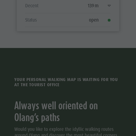
Decent
139 m
Status
open
YOUR PERSONAL WALKING MAP IS WAITING FOR YOU
AT THE TOURIST OFFICE
Always well oriented on
Olang’s paths
Would you like to explore the idyllic walking routes
around Olang and discover the most beautiful corners