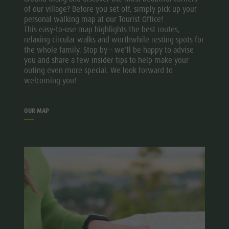
of our village? Before you set off, simply pick up your
personal walking map at our Tourist Office!
This easy-to-use map highlights the best routes,
relaxing circular walks and worthwhile resting spots for
the whole family. Stop by – we’ll be happy to advise
you and share a few insider tips to help make your
outing even more special. We look forward to
welcoming you!
OUR MAP