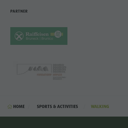
PARTNER
HOME
SPORTS & ACTIVITIES
WALKING