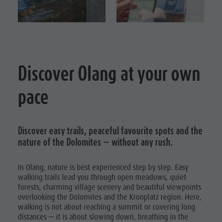
Events & weekly program
Local Mobility
HIKING
Autumn
VACATION
Arts & crafts
Offers
Climbing
WALKING
Artisan & Service providers
Tourist tax
Road Bike
TRAILS
Shopping
Weather
Vacation
CYCLE
Discover Olang at your own
Sights
Webcams
TOURISM
Archery
Team Olang Card
Contact
pace
Swimming
BIKE MIKE
Wellness
Tennis
Horseback
Discover easy trails, peaceful favourite spots and the
nature of the Dolomites — without any rush.
riding
Fishing
In Olang, nature is best experienced step by step. Easy
walking trails lead you through open meadows, quiet
Paragliding
forests, charming village scenery and beautiful viewpoints
& Tandem
overlooking the Dolomites and the Kronplatz region. Here,
walking is not about reaching a summit or covering long
flying
distances — it is about slowing down, breathing in the