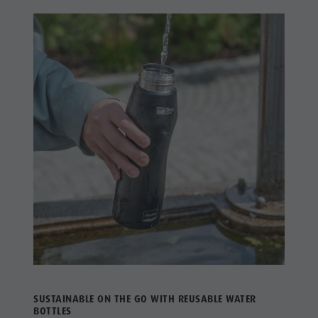
SUSTAINABLE ON THE GO WITH REUSABLE WATER
BOTTLES