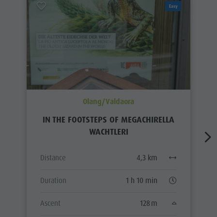
Easy
Olang/Valdaora
IN THE FOOTSTEPS OF MEGACHIRELLA
WACHTLERI
Distance
4,3 km
Duration
1 h 10 min
Ascent
128 m