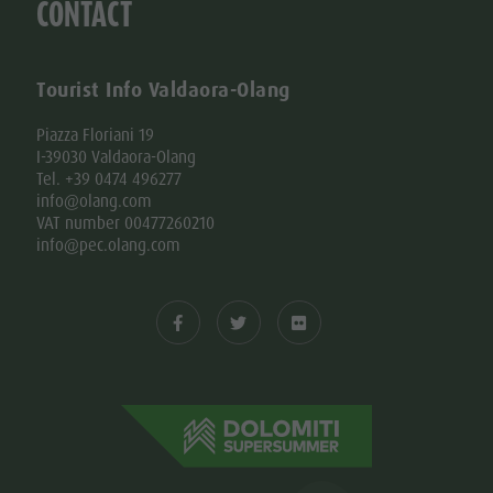
CONTACT
Tourist Info Valdaora-Olang
Piazza Floriani 19
I-39030 Valdaora-Olang
Tel. +39 0474 496277
info@olang.com
VAT number 00477260210
info@pec.olang.com