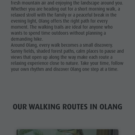
fresh mountain air and enjoying the landscape around you.
Golf
Whether you are heading out for a short morning walk, a
relaxed stroll with the family or a peaceful break in the
evening light, Olang offers the right path for every
moment. The walking trails are ideal for anyone who
wants to spend time outdoors without planning a
demanding hike.
Around Olang, every walk becomes a small discovery.
Sunny fields, shaded forest paths, calm places to pause and
views that open up along the way make each route a
relaxing experience close to nature. Take your time, follow
your own rhythm and discover Olang one step at a time.
OUR WALKING ROUTES IN OLANG