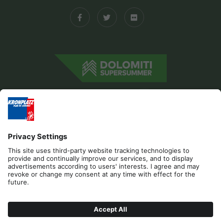
Editorial
Privacy
Accessibility Statement
Sponsors
Contact
Cookies