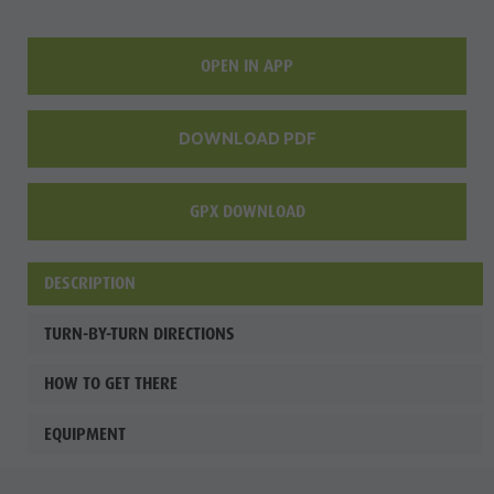
Wellness
OPEN IN APP
DOWNLOAD PDF
GPX DOWNLOAD
DESCRIPTION
TURN-BY-TURN DIRECTIONS
HOW TO GET THERE
EQUIPMENT