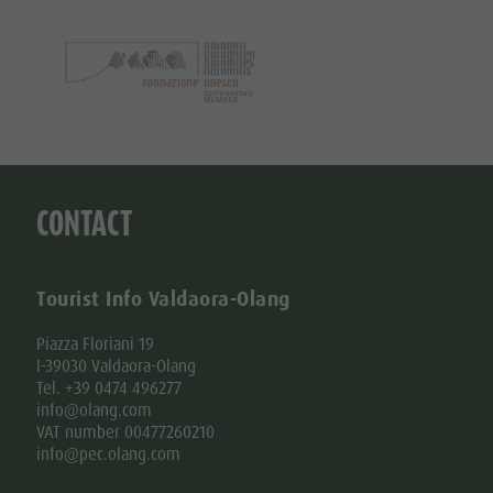
CONTACT
Tourist Info Valdaora-Olang
Piazza Floriani 19
I-39030 Valdaora-Olang
Tel. +39 0474 496277
info@olang.com
VAT number 00477260210
info@pec.olang.com