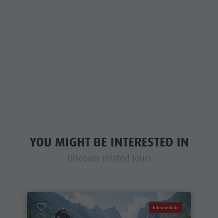
YOU MIGHT BE INTERESTED IN
Discover related tours
Intermediate