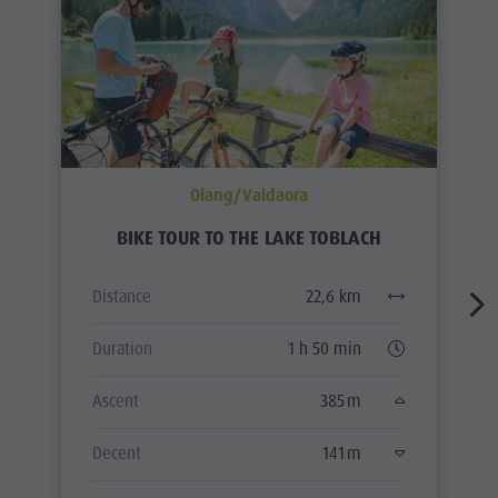
Olang/Valdaora
BIKE TOUR TO THE LAKE TOBLACH
Distance
22,6 km
Duration
1 h 50 min
Ascent
385 m
Decent
141 m