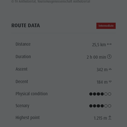
© TV Antholzertal, Tourismusgenossenschaft Antholzertal
ROUTE DATA
Intermediate
Distance
25,5 km
Duration
2 h 00 min
Ascent
342 m
Decent
184 m
Physical condition
Scenary
Highest point
1.215 m