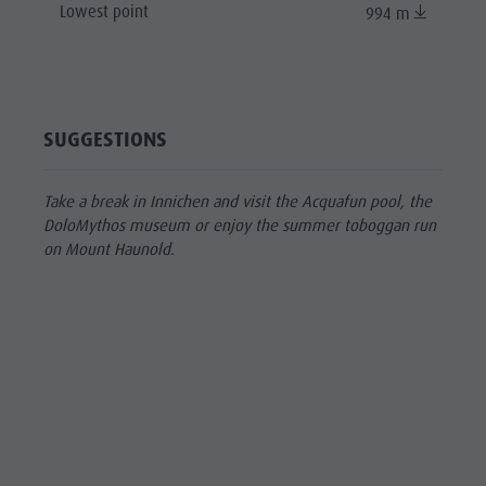
Lowest point
994 m
SUGGESTIONS
Take a break in Innichen and visit the Acquafun pool, the
DoloMythos museum or enjoy the summer toboggan run
on Mount Haunold.