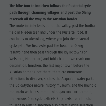
The bike tour to Innichen follows the Pustertal cycle
path through charming villages and past the Olang
reservoir all the way to the Austrian border.
The route initially leads out of the valley, past the football
field in Niederrasen and under the Pustertal road. It
continues to Oberolang, where you join the Pustertal
cycle path. We first cycle past the beautiful Olang
reservoir and then pass through the idyllic towns of
Welsberg, Niederdorf, and Toblach, until we reach our
destination, Innichen, the last major town before the
Austrian border. Once there, there are numerous
attractions to discover, such as the Acquafun water park,
the DoloMythos natural history museum, and the Haunold
mountain with its summer toboggan run. Furthermore,
the famous Drau cycle path (44 km) leads from Innichen
to Lienz in Austria. Innichen also offers a wide selection