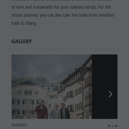
of bars and restaurants for your culinary needs. For the
return journey, you can also take the train from Innichen
back to Olang.
GALLERY
Cyclin
Innichen
aria.slide_indicat
aria.slide_i
01
02
© Touri