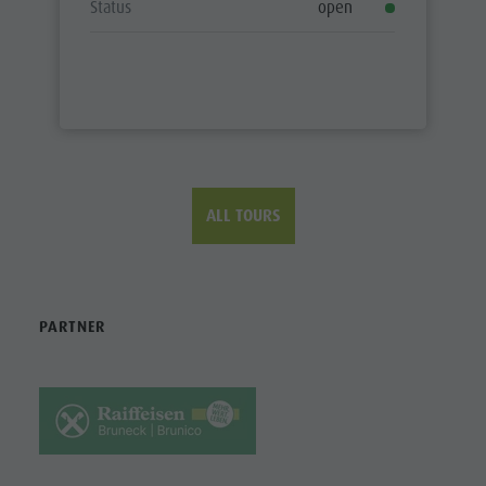
Status
open
ALL TOURS
PARTNER