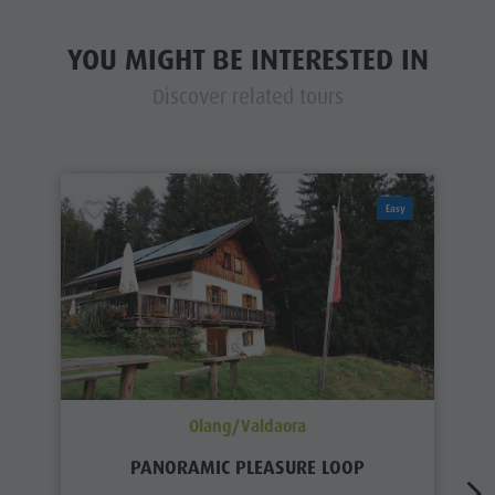
YOU MIGHT BE INTERESTED IN
Discover related tours
Easy
Olang/Valdaora
PANORAMIC PLEASURE LOOP