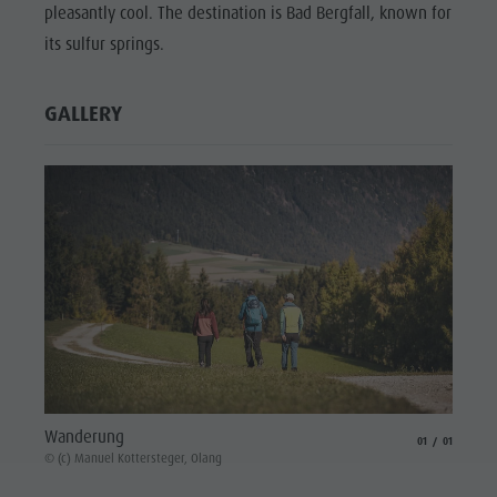
pleasantly cool. The destination is Bad Bergfall, known for
its sulfur springs.
GALLERY
Wanderung
aria.slide_indicat
aria.slide_i
01
01
© (c) Manuel Kottersteger, Olang