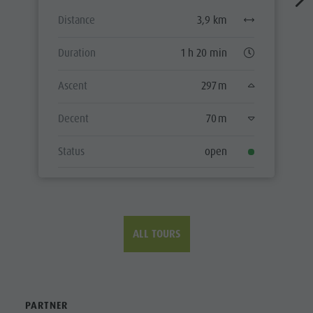
Distance
3,9 km
Duration
1 h 20 min
Ascent
297 m
Decent
70 m
Status
open
ALL TOURS
PARTNER