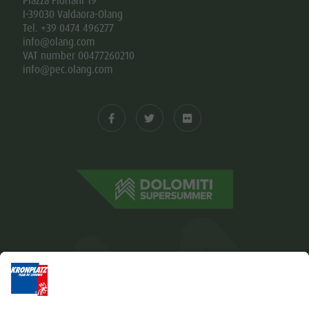
Piazza Floriani 19
I-39030 Valdaora-Olang
Tel. +39 0474 496277
info@olang.com
VAT number 00477260210
info@pec.olang.com