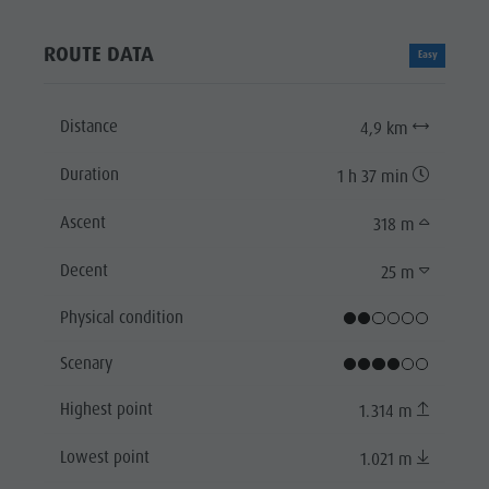
ROUTE DATA
Easy
Distance
4,9 km
Duration
1 h 37 min
Ascent
318 m
Decent
25 m
Physical condition
Scenary
Highest point
1.314 m
Lowest point
1.021 m