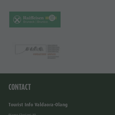
CONTACT
Tourist Info Valdaora-Olang