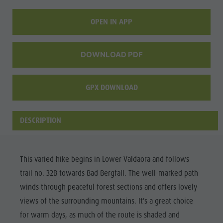
Wellness
OPEN IN APP
DOWNLOAD PDF
GPX DOWNLOAD
DESCRIPTION
This varied hike begins in Lower Valdaora and follows
trail no. 32B towards Bad Bergfall. The well-marked path
winds through peaceful forest sections and offers lovely
views of the surrounding mountains. It's a great choice
for warm days, as much of the route is shaded and