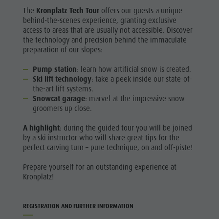
The
Kronplatz Tech Tour
offers our guests a unique
behind-the-scenes experience, granting exclusive
access to areas that are usually not accessible. Discover
the technology and precision behind the immaculate
preparation of our slopes:
Pump station
: learn how artificial snow is created.
Ski lift technology
: take a peek inside our state-of-
the-art lift systems.
Snowcat garage
: marvel at the impressive snow
groomers up close.
A highlight
: during the guided tour you will be joined
by a ski instructor who will share great tips for the
perfect carving turn – pure technique, on and off-piste!
Prepare yourself for an outstanding experience at
Kronplatz!
REGISTRATION AND FURTHER INFORMATION