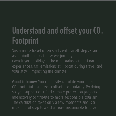
Wellness
Understand and offset your CO₂
Footprint
Sustainable travel often starts with small steps – such
as a mindful look at how we journey.
Even if your holiday in the mountains is full of nature
experiences, CO₂ emissions still occur during travel and
your stay – impacting the climate.
Good to know:
You can easily calculate your personal
CO₂ footprint – and even offset it voluntarily. By doing
so, you support certified climate protection projects
and actively contribute to more responsible tourism.
The calculation takes only a few moments and is a
meaningful step toward a more sustainable future: