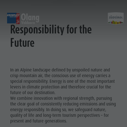
RESPONSIBILITY FOR THE FUTURE
EXPERIENCE
SPORTS & ACTIVITIES
PL
Responsibility for the
Future
Alpine huts
MTB - Biking
Kronplatz Guest Pass
Family Highlights
Experi
Weekly programme
Hiking vacation
Local mobility
Top Dolomites Experiences
Kronplatz
Walking trails
Book a Vacation
Must Do | Summer
Top Events
Cycle tourism
CallBus
Must Do | Autumn
In an Alpine landscape defined by unspoiled nature and
Sustainability naturally
Bike Mike
Barrier-free holiday
Kids Area
crisp mountain air, the conscious use of energy carries a
A-Z Guide
special responsibility. Energy is one of the most important
A-Z Guide
Holiday with dog
Kids Area | Summer
Barbecue
SUMMER
WINTER
levers in climate protection and therefore crucial for the
Barbecue place
Book a Vacation
Kids World
future of our destination.
place
Bars & Restaurants
Catalogue service
Super Slide
We combine innovation with regional strength, pursuing
Climbing
the clear goal of consistently reducing emissions and using
Bars &
The Dolomites
How to arrive
3D-Archery course
energy responsibly. In doing so, we safeguard nature,
Restaurants
Events & weekly program
Local Mobility
quality of life and long-term tourism perspectives – for
present and future generations.
ALPINE HUTS
Arts & crafts
Offers
The