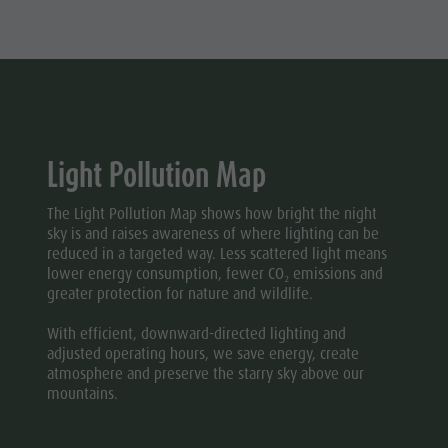
Light Pollution Map
The Light Pollution Map shows how bright the night
sky is and raises awareness of where lighting can be
reduced in a targeted way. Less scattered light means
lower energy consumption, fewer CO₂ emissions and
greater protection for nature and wildlife.
With efficient, downward-directed lighting and
adjusted operating hours, we save energy, create
atmosphere and preserve the starry sky above our
mountains.