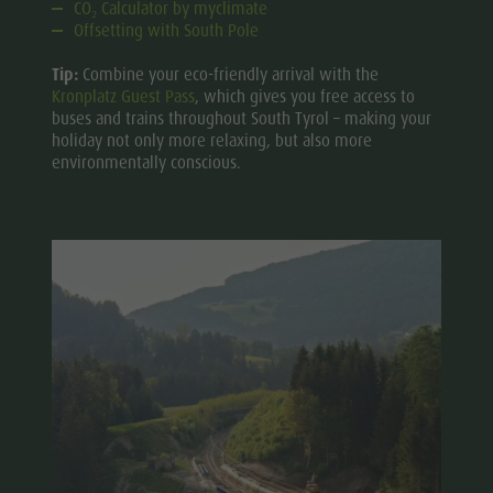
CO₂ Calculator by myclimate
Offsetting with South Pole
Tip:
Combine your eco-friendly arrival with the
Kronplatz Guest Pass
, which gives you free access to
buses and trains throughout South Tyrol – making your
holiday not only more relaxing, but also more
environmentally conscious.