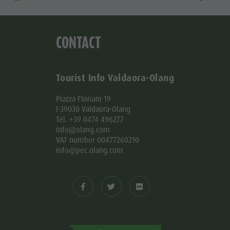
CONTACT
Tourist Info Valdaora-Olang
Piazza Floriani 19
I-39030 Valdaora-Olang
Tel. +39 0474 496277
info@olang.com
VAT number 00477260210
info@pec.olang.com