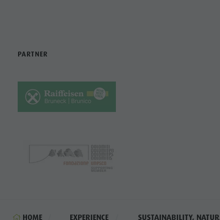
PARTNER
HOME
EXPERIENCE
SUSTAINABILITY, NATUR