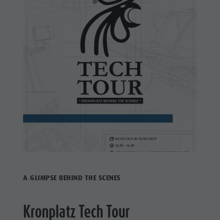
A GLIMPSE BEHIND THE SCENES
Kronplatz Tech Tour