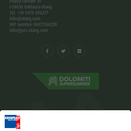
Piazza Floriani 19
I-39030 Valdaora-Olang
Tel. +39 0474 496277
info@olang.com
VAT number 00477260210
info@pec.olang.com