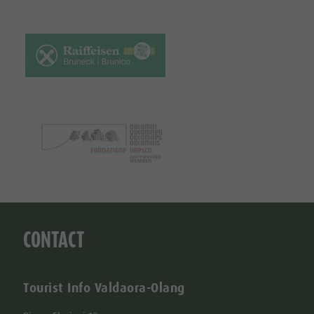
CONTACT
Tourist Info Valdaora-Olang