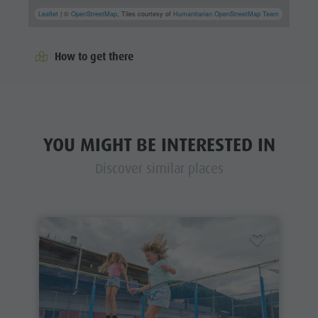
Leaflet
| ©
OpenStreetMap
, Tiles courtesy of
Humanitarian OpenStreetMap Team
How to get there
YOU MIGHT BE INTERESTED IN
Discover similar places