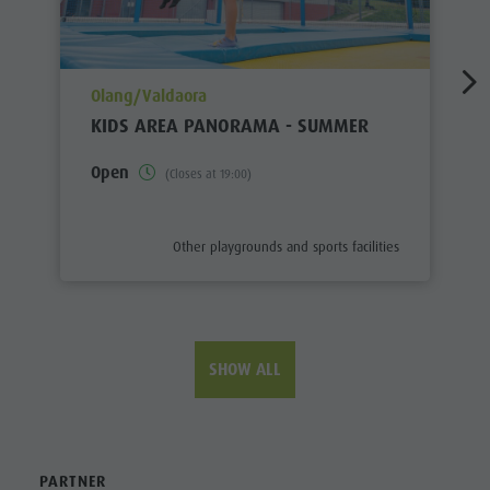
aria.poi_location_prefix
Olang/Valdaora
KIDS AREA PANORAMA - SUMMER
Open
(Closes at 19:00)
aria.poi_category_prefix
Other playgrounds and sports facilities
SHOW ALL
PARTNER