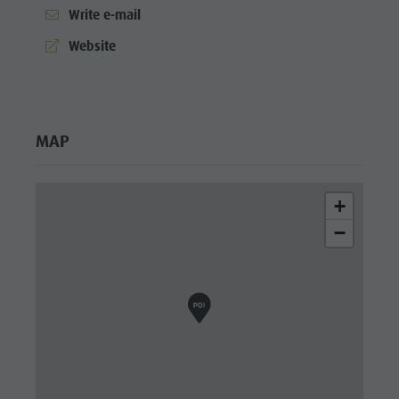
Wellness
Write e-mail
aria.website:
Website
MAP
+
−