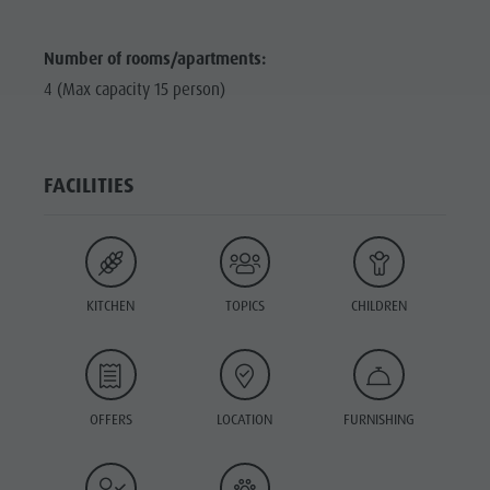
Number of rooms/apartments:
4 (Max capacity 15 person)
FACILITIES
KITCHEN
TOPICS
CHILDREN
OFFERS
LOCATION
FURNISHING