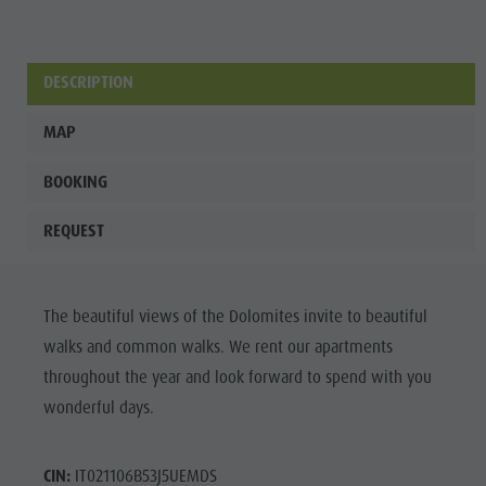
Wellness
DESCRIPTION
MAP
BOOKING
REQUEST
The beautiful views of the Dolomites invite to beautiful
walks and common walks. We rent our apartments
throughout the year and look forward to spend with you
wonderful days.
CIN:
IT021106B53J5UEMDS