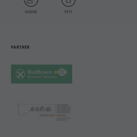
LEISURE
PETS
PARTNER