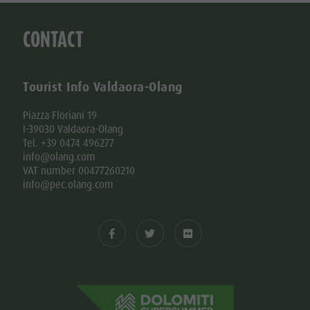
CONTACT
Tourist Info Valdaora-Olang
Piazza Floriani 19
I-39030 Valdaora-Olang
Tel. +39 0474 496277
info@olang.com
VAT number 00477260210
info@pec.olang.com