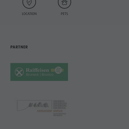
LOCATION
PETS
PARTNER