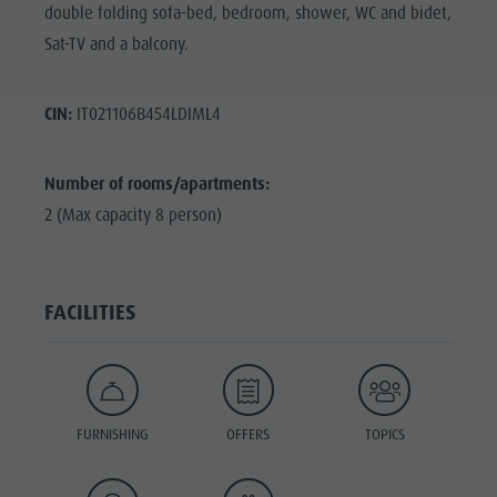
double folding sofa-bed, bedroom, shower, WC and bidet,
Sat-TV and a balcony.
CIN:
IT021106B454LDIML4
Number of rooms/apartments:
2 (Max capacity 8 person)
FACILITIES
FURNISHING
OFFERS
TOPICS