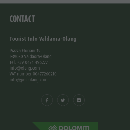
CONTACT
Tourist Info Valdaora-Olang
Piazza Floriani 19
I-39030 Valdaora-Olang
Tel. +39 0474 496277
info@olang.com
VAT number 00477260210
info@pec.olang.com