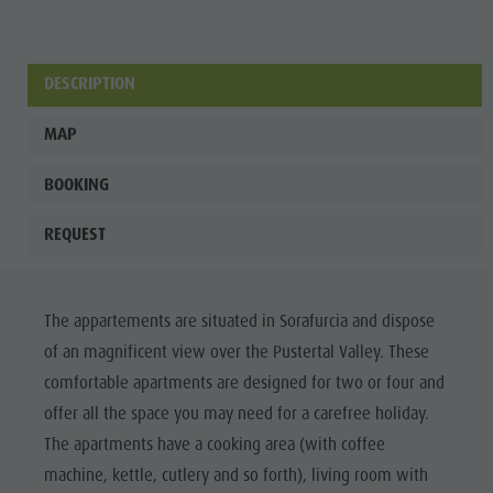
Wellness
DESCRIPTION
MAP
BOOKING
REQUEST
The appartements are situated in Sorafurcia and dispose
of an magnificent view over the Pustertal Valley. These
comfortable apartments are designed for two or four and
offer all the space you may need for a carefree holiday.
The apartments have a cooking area (with coffee
machine, kettle, cutlery and so forth), living room with