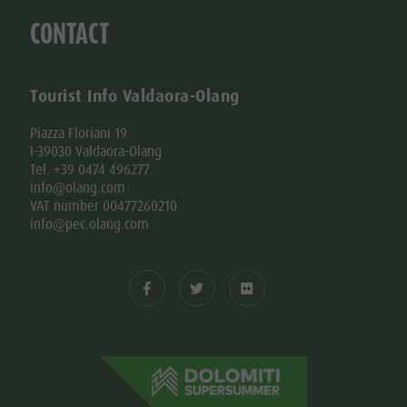
CONTACT
Tourist Info Valdaora-Olang
Piazza Floriani 19
I-39030 Valdaora-Olang
Tel. +39 0474 496277
info@olang.com
VAT number 00477260210
info@pec.olang.com