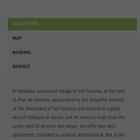
Wellness
DESCRIPTION
MAP
BOOKING
REQUEST
In Valdaora, renowned village of Val Pusteria, at the foot
of Plan de Corones, surrounded by the beautiful scenery
of the mountains of Val Pusteria and located in a quiet
area of Valdaora di Mezzo, just 10 minutes walk from the
center and all services and shops, we offer two nice
apartments furnished in a linear and essential, but at the