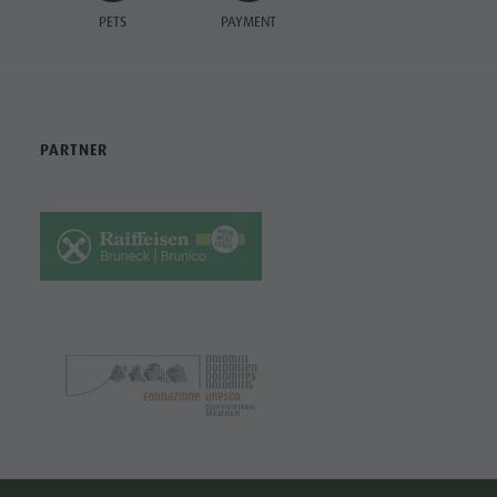
PETS
PAYMENT
PARTNER