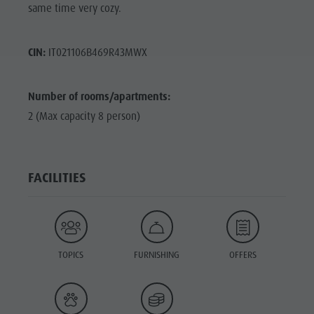
same time very cozy.
CIN:
IT021106B469R43MWX
Number of rooms/apartments:
2 (Max capacity 8 person)
FACILITIES
TOPICS
FURNISHING
OFFERS