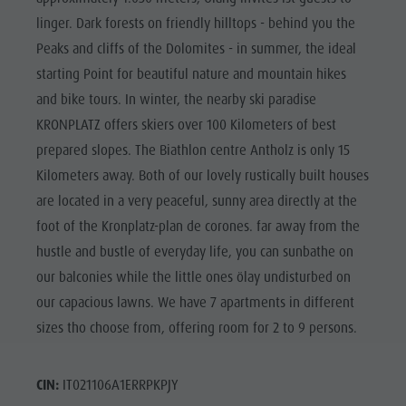
linger. Dark forests on friendly hilltops - behind you the
Peaks and cliffs of the Dolomites - in summer, the ideal
starting Point for beautiful nature and mountain hikes
and bike tours. In winter, the nearby ski paradise
KRONPLATZ offers skiers over 100 Kilometers of best
prepared slopes. The Biathlon centre Antholz is only 15
Kilometers away. Both of our lovely rustically built houses
are located in a very peaceful, sunny area directly at the
foot of the Kronplatz-plan de corones. far away from the
hustle and bustle of everyday life, you can sunbathe on
our balconies while the little ones ölay undisturbed on
our capacious lawns. We have 7 apartments in different
sizes tho choose from, offering room for 2 to 9 persons.
CIN:
IT021106A1ERRPKPJY