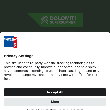
Editorial
Privacy
Accessibility Statement
Sponsors
Contact
Cookies
REQUEST