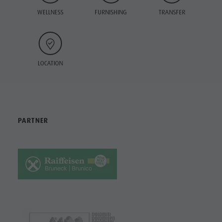
WELLNESS
FURNISHING
TRANSFER
LOCATION
PARTNER