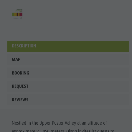
Wellness
DESCRIPTION
MAP
BOOKING
REQUEST
REVIEWS
Nestled in the Upper Puster Valley at an altitude of
approximately 1.050 meters, Olang invites ist guests to