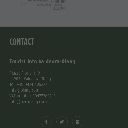
CONTACT
Tourist Info Valdaora-Olang
Piazza Floriani 19
I-39030 Valdaora-Olang
Tel. +39 0474 496277
info@olang.com
VAT number 00477260210
info@pec.olang.com