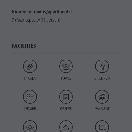
Number of rooms/apartments:
7 (Max capacity 31 person)
FACILITIES
KITCHEN
TOPICS
CHILDREN
LEISURE
OFFERS
PAYMENT