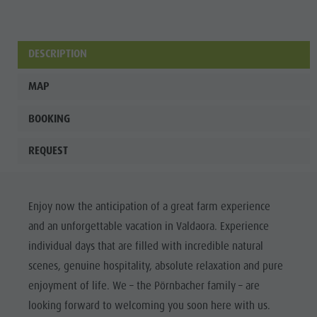
Wellness
DESCRIPTION
MAP
BOOKING
REQUEST
Enjoy now the anticipation of a great farm experience
and an unforgettable vacation in Valdaora. Experience
individual days that are filled with incredible natural
scenes, genuine hospitality, absolute relaxation and pure
enjoyment of life. We – the Pörnbacher family – are
looking forward to welcoming you soon here with us.