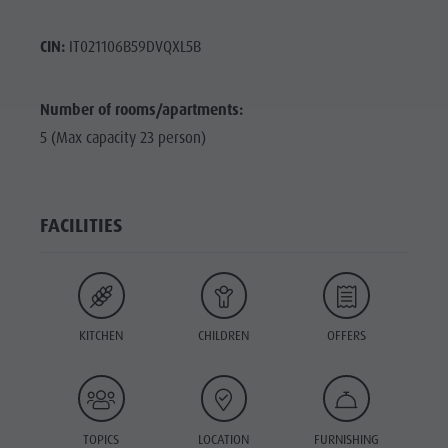
CIN:
IT021106B59DVQXL5B
Number of rooms/apartments:
5 (Max capacity 23 person)
FACILITIES
KITCHEN
CHILDREN
OFFERS
TOPICS
LOCATION
FURNISHING