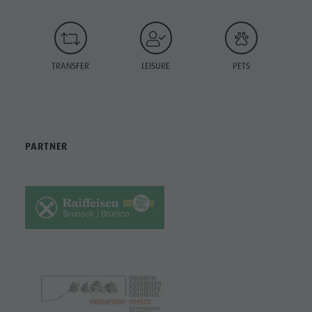
TRANSFER
LEISURE
PETS
PARTNER