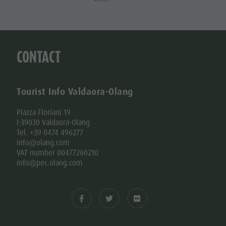
CONTACT
Tourist Info Valdaora-Olang
Piazza Floriani 19
I-39030 Valdaora-Olang
Tel. +39 0474 496277
info@olang.com
VAT number 00477260210
info@pec.olang.com