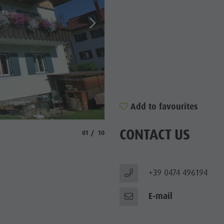
Y PROGRAMME
RONPLATZ
OP EVENTS
BILITY NATURALLY
Add to favourites
CONTACT US
aria.slide_indicator.prefix
aria.slide_indicator.of
01
10
+39 0474 496194
E-mail