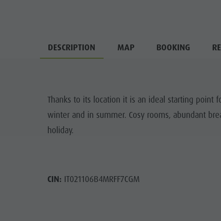
DESCRIPTION
MAP
BOOKING
RE
Thanks to its location it is an ideal starting point f
winter and in summer. Cosy rooms, abundant break
holiday.
CIN:
IT021106B4MRFF7CGM