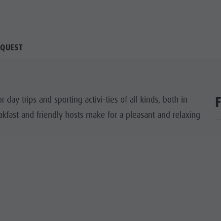
QUEST
or day trips and sporting activi-ties of all kinds, both in
fast and friendly hosts make for a pleasant and relaxing