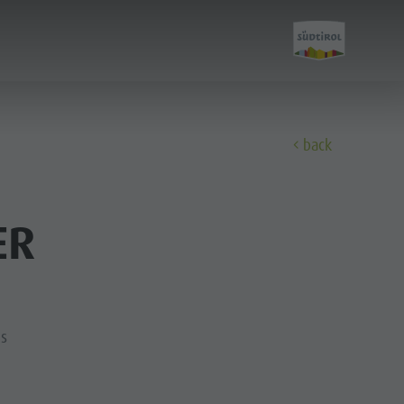
E
back
Experience
ER
A-Z Guide
Barbecue place
Bars & Restaurants
ns
The Dolomites
Events & weekly program