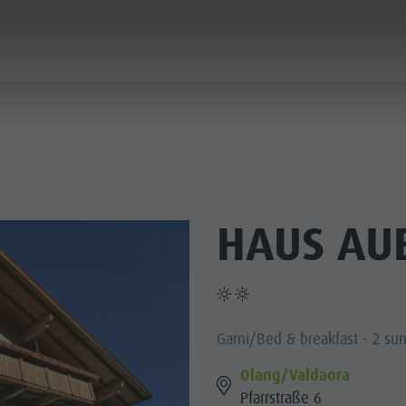
PLANNING & BOOKING
SPIRIT OF ADVENTUR
HAUS AU
SUMMER
WINTER
Garni/Bed & breakfast - 2 su
Olang/Valdaora
Pfarrstraße 6
PINE HUTS