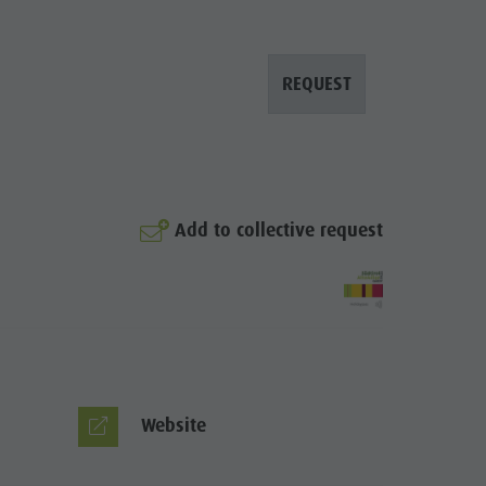
Arts & crafts
Artisan & Service providers
REQUEST
Shopping
Sights
Team Olang Card
Wellness
Add to collective request
Website