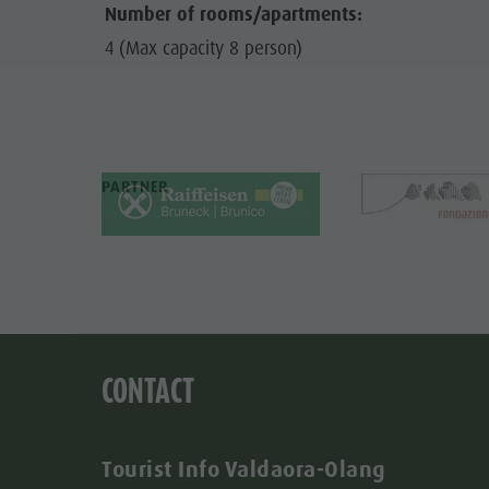
Number of rooms/apartments:
4 (Max capacity 8 person)
PARTNER
CONTACT
Tourist Info Valdaora-Olang