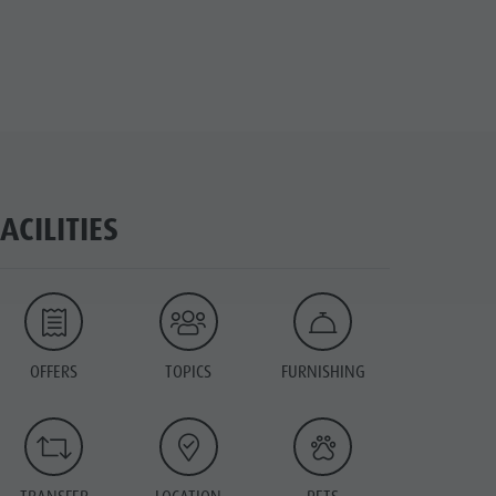
FACILITIES
OFFERS
TOPICS
FURNISHING