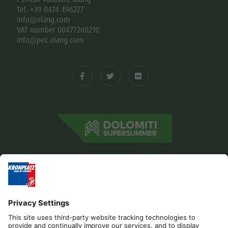
Tel. +39 0474 496277
info@olang.com
VAT number 00477260210
info@pec.olang.com