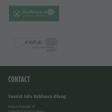
CONTACT
Tourist Info Valdaora-Olang
Piazza Floriani 19
I-39030 Valdaora-Olang