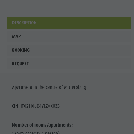
Wellness
DESCRIPTION
MAP
BOOKING
REQUEST
Apartment in the centre of Mitterolang
CIN:
IT021106B4YLZVKUZ3
Number of rooms/apartments:
1 (Max capacity 4 person)