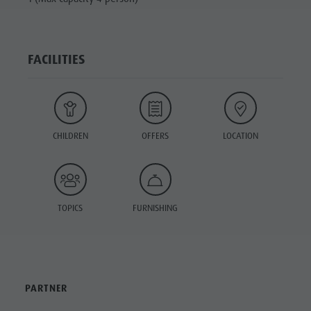
FACILITIES
CHILDREN
OFFERS
LOCATION
TOPICS
FURNISHING
PARTNER