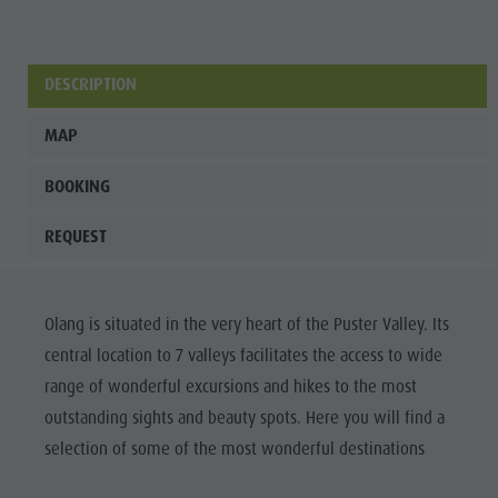
Wellness
DESCRIPTION
MAP
BOOKING
REQUEST
Olang is situated in the very heart of the Puster Valley. Its
central location to 7 valleys facilitates the access to wide
range of wonderful excursions and hikes to the most
outstanding sights and beauty spots. Here you will find a
selection of some of the most wonderful destinations