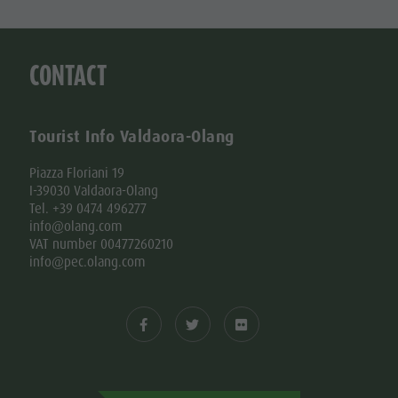
CONTACT
Tourist Info Valdaora-Olang
Piazza Floriani 19
I-39030 Valdaora-Olang
Tel. +39 0474 496277
info@olang.com
VAT number 00477260210
info@pec.olang.com