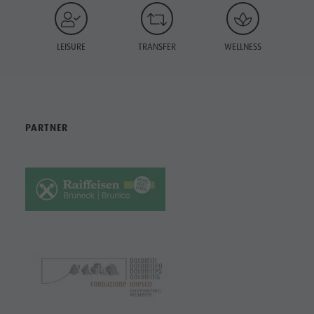
LEISURE
TRANSFER
WELLNESS
PARTNER