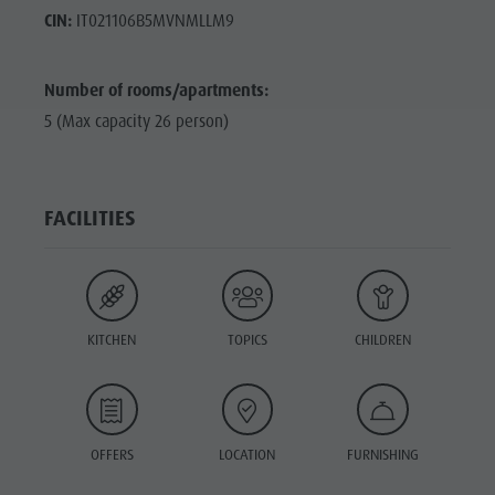
CIN:
IT021106B5MVNMLLM9
Number of rooms/apartments:
5 (Max capacity 26 person)
FACILITIES
KITCHEN
TOPICS
CHILDREN
OFFERS
LOCATION
FURNISHING