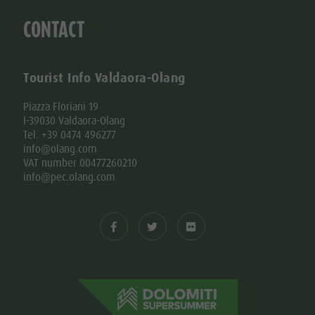
CONTACT
Tourist Info Valdaora-Olang
Piazza Floriani 19
I-39030 Valdaora-Olang
Tel. +39 0474 496277
info@olang.com
VAT number 00477260210
info@pec.olang.com