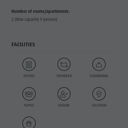
Number of rooms/apartments:
2 (Max capacity 9 person)
FACILITIES
OFFERS
TRANSFER
FURNISHING
TOPICS
LEISURE
LOCATION