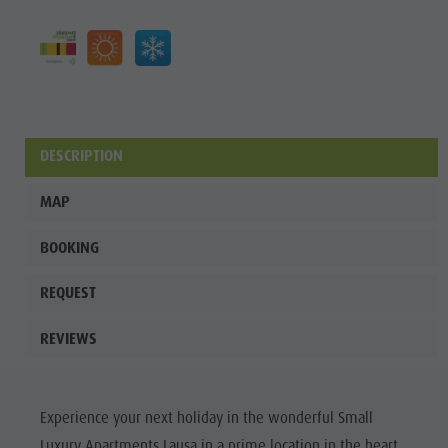
Wellness
DESCRIPTION
MAP
BOOKING
REQUEST
REVIEWS
Experience your next holiday in the wonderful Small
Luxury Apartments Lausa in a prime location in the heart