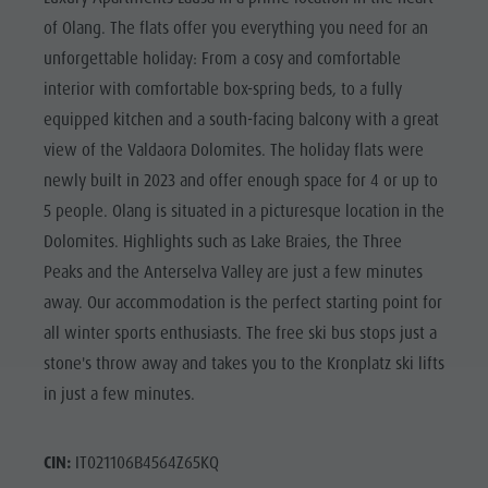
of Olang. The flats offer you everything you need for an
unforgettable holiday: From a cosy and comfortable
interior with comfortable box-spring beds, to a fully
equipped kitchen and a south-facing balcony with a great
view of the Valdaora Dolomites. The holiday flats were
newly built in 2023 and offer enough space for 4 or up to
5 people. Olang is situated in a picturesque location in the
Dolomites. Highlights such as Lake Braies, the Three
Peaks and the Anterselva Valley are just a few minutes
away. Our accommodation is the perfect starting point for
all winter sports enthusiasts. The free ski bus stops just a
stone's throw away and takes you to the Kronplatz ski lifts
in just a few minutes.
CIN:
IT021106B4564Z65KQ