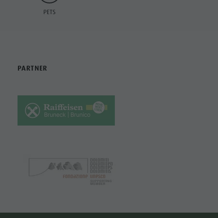
PETS
PARTNER