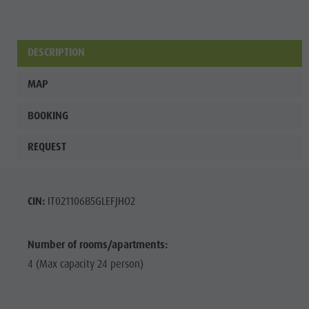
Wellness
DESCRIPTION
MAP
BOOKING
REQUEST
CIN:
IT021106B5GLEFJHO2
Number of rooms/apartments:
4 (Max capacity 24 person)