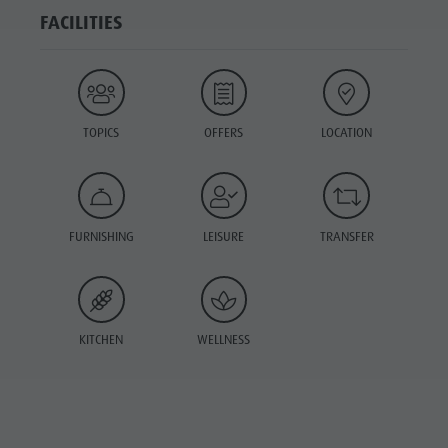
FACILITIES
TOPICS
OFFERS
LOCATION
FURNISHING
LEISURE
TRANSFER
KITCHEN
WELLNESS