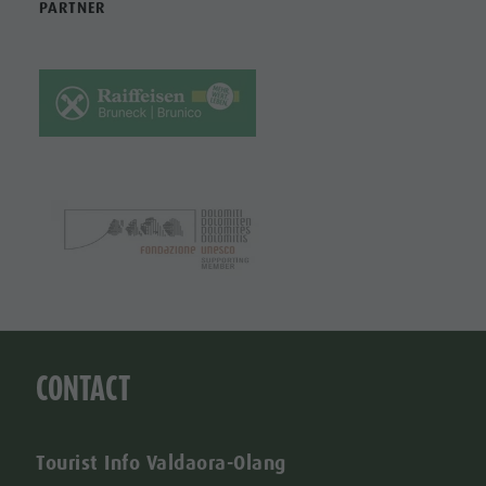
PARTNER
CONTACT
Tourist Info Valdaora-Olang