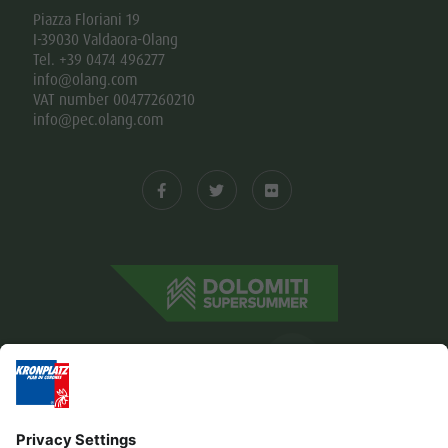
Piazza Floriani 19
I-39030 Valdaora-Olang
Tel. +39 0474 496277
info@olang.com
VAT number 00477260210
info@pec.olang.com