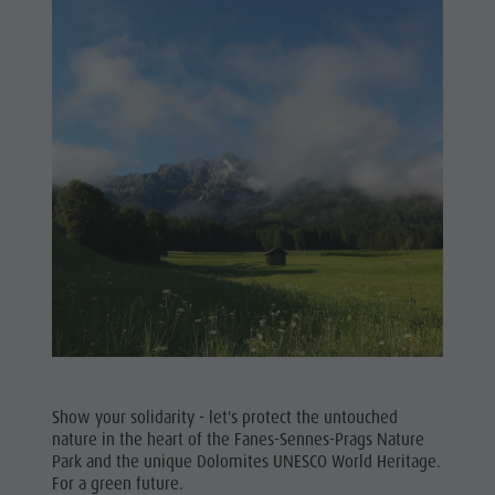
Show your solidarity - let's protect the untouched
nature in the heart of the Fanes-Sennes-Prags Nature
Park and the unique Dolomites UNESCO World Heritage.
For a green future.