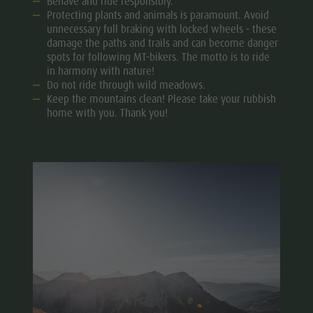
Behave and ride responsibly.
Protecting plants and animals is paramount. Avoid
unnecessary full braking with locked wheels - these
damage the paths and trails and can become danger
spots for following MT-bikers. The motto is to ride
in harmony with nature!
Do not ride through wild meadows.
Keep the mountains clean! Please take your rubbish
home with you. Thank you!​​​​​​