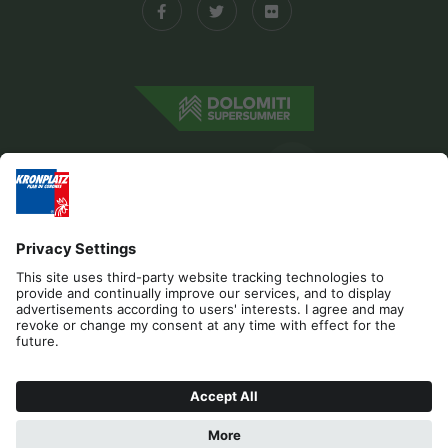
Editorial
Privacy
Accessibility Statement
Sponsors
Contact
Cookies