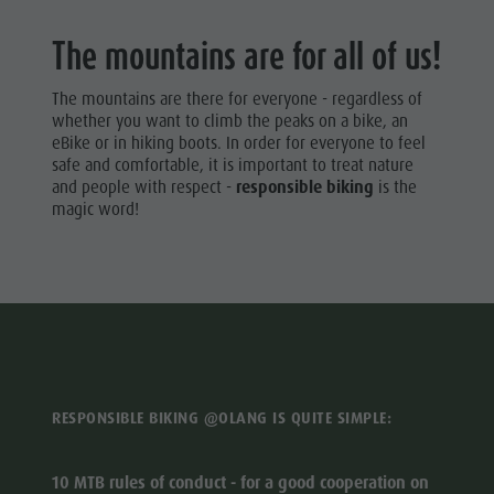
HIKING
Artisan & Service providers
Tourist tax
Autumn
VACATION
The mountains are for all of us!
Shopping
Weather
Climbing
WALKING
Sights
Webcams
Road Bike
The mountains are there for everyone - regardless of
TRAILS
Team Olang Card
Contact
whether you want to climb the peaks on a bike, an
Vacation
eBike or in hiking boots. In order for everyone to feel
Wellness
CYCLE
safe and comfortable, it is important to treat nature
TOURISM
Archery
and people with respect -
responsible biking
is the
magic word!
Swimming
BIKE MIKE
Tennis
Horseback
riding
Fishing
Paragliding
RESPONSIBLE BIKING @OLANG IS QUITE SIMPLE:
& Tandem
flying
10 MTB rules of conduct - for a good cooperation on