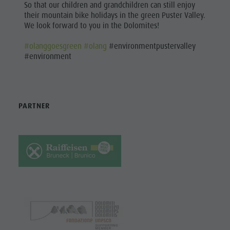
So that our children and grandchildren can still enjoy
their mountain bike holidays in the green Puster Valley.
We look forward to you in the Dolomites!
#olanggoesgreen
#olang
#environmentpustervalley
#environment
PARTNER