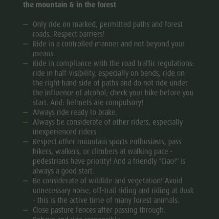
the mountain & in the forest
Golf
Only ride on marked, permitted paths and forest
roads. Respect barriers!
Ride in a controlled manner and not beyond your
means.
Ride in compliance with the road traffic regulations:
ride in half-visibility, especially on bends, ride on
the right-hand side of paths and do not ride under
the influence of alcohol; check your bike before you
start. And: helmets are compulsory!
Always ride ready to brake.
Always be considerate of other riders, especially
inexperienced riders.
Respect other mountain sports enthusiasts, pass
hikers, walkers, or climbers at walking pace -
pedestrians have priority! And a friendly "Ciao!" is
always a good start.
Be considerate of wildlife and vegetation! Avoid
unnecessary noise, off-trail riding and riding at dusk
- this is the active time of many forest animals.
Close pasture fences after passing through.