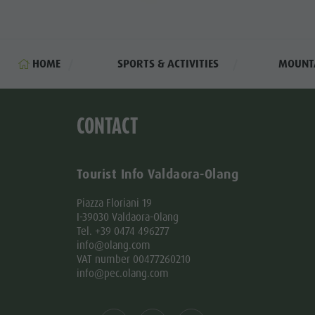
HOME
SPORTS & ACTIVITIES
MOUNTA
CONTACT
Tourist Info Valdaora-Olang
Piazza Floriani 19
I-39030 Valdaora-Olang
Tel. +39 0474 496277
info@olang.com
VAT number 00477260210
info@pec.olang.com