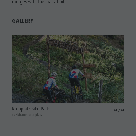
merges with the Franz trail.
Wellness
GALLERY
Kronplatz Bike Park
aria.slide_indicat
aria.slide_i
01
01
© Skirama Kronplatz