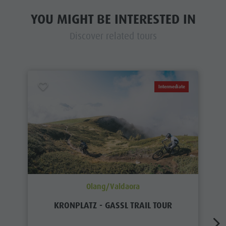
YOU MIGHT BE INTERESTED IN
Discover related tours
Intermediate
Olang/Valdaora
KRONPLATZ - GASSL TRAIL TOUR