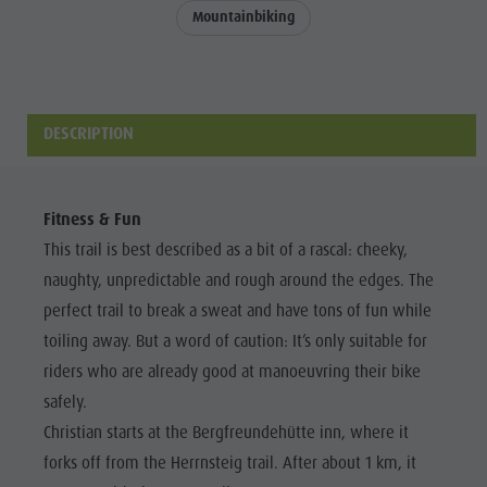
Events & weekly program
Local Mobility
Mountainbiking
WEEKLY
Dolomites
Arts & crafts
Offers
PROGRAMME
Events &
Artisan & Service providers
Tourist tax
KRONPLATZ
weekly
Shopping
Weather
TOP EVENTS
DESCRIPTION
program
Sights
Webcams
Arts &
SUSTAINABILITY
Team Olang Card
Contact
NATURALLY
crafts
Fitness & Fun
Wellness
Artisan &
This trail is best described as a bit of a rascal: cheeky,
naughty, unpredictable and rough around the edges. The
Service
perfect trail to break a sweat and have tons of fun while
providers
toiling away. But a word of caution: It’s only suitable for
Shopping
riders who are already good at manoeuvring their bike
Sights
safely.
Team
Christian starts at the Bergfreundehütte inn, where it
forks off from the Herrnsteig trail. After about 1 km, it
Olang Card