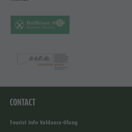
CONTACT
Tourist Info Valdaora-Olang