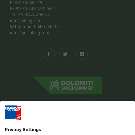
Piazza Floriani 19
I-39030 Valdaora-Olang
Tel. +39 0474 496277
info@olang.com
VAT number 00477260210
info@pec.olang.com