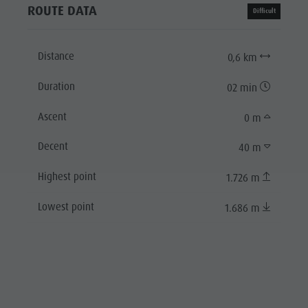
ROUTE DATA
Difficult
Distance
0,6 km
Duration
02 min
Ascent
0 m
Decent
40 m
Highest point
1.726 m
Lowest point
1.686 m