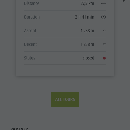
Distance
27,5 km
Duration
2 h 41 min
Ascent
1.238 m
Decent
1.238 m
Status
closed
ALL TOURS
PARTNER