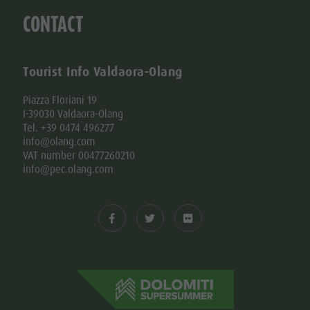
CONTACT
Tourist Info Valdaora-Olang
Piazza Floriani 19
I-39030 Valdaora-Olang
Tel. +39 0474 496277
info@olang.com
VAT number 00477260210
info@pec.olang.com