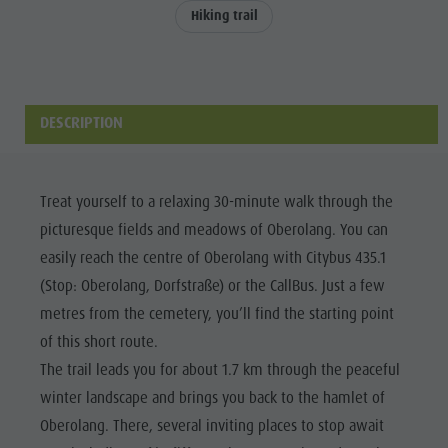
Events & weekly program
Local Mobility
Hiking trail
WEEKLY
Dolomites
Arts & crafts
Offers
PROGRAMME
Events &
Artisan & Service providers
Tourist tax
KRONPLATZ
weekly
Shopping
Weather
TOP EVENTS
DESCRIPTION
program
Sights
Webcams
Arts &
SUSTAINABILITY
Team Olang Card
Contact
NATURALLY
crafts
Treat yourself to a relaxing 30-minute walk through the
Wellness
Artisan &
picturesque fields and meadows of Oberolang. You can
easily reach the centre of Oberolang with Citybus 435.1
Service
(Stop: Oberolang, Dorfstraße) or the CallBus. Just a few
providers
metres from the cemetery, you’ll find the starting point
Shopping
of this short route.
Sights
The trail leads you for about 1.7 km through the peaceful
Team
winter landscape and brings you back to the hamlet of
Oberolang. There, several inviting places to stop await
Olang Card