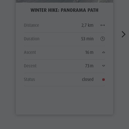
WINTER HIKE: PANORAMA PATH
Distance
2,7 km
Duration
53 min
Ascent
16 m
Decent
73 m
Status
closed