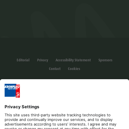
Editorial
Privacy
Accessibility Statement
Sponsors
Contact
Cookies