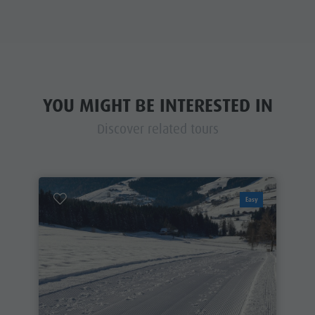
YOU MIGHT BE INTERESTED IN
Discover related tours
Easy