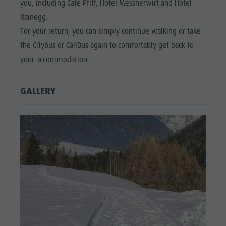
you, including Café Pfiff, Hotel Messnerwirt and Hotel
Wellness
Rainegg.
For your return, you can simply continue walking or take
the Citybus or CallBus again to comfortably get back to
your accommodation.
GALLERY