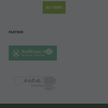
ALL TOURS
PARTNER