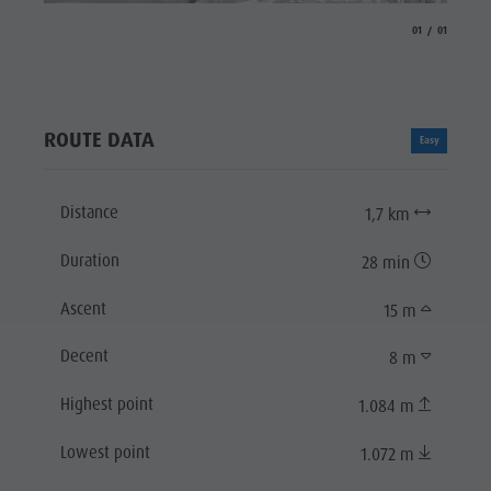
aria.slide_indicat
aria.slide_i
01
01
ROUTE DATA
Easy
Distance
1,7 km
Duration
28 min
Ascent
15 m
Decent
8 m
Highest point
1.084 m
Lowest point
1.072 m