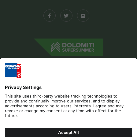
Editorial
Privacy
Accessibility Statement
Sponsors
Contact
Cookies