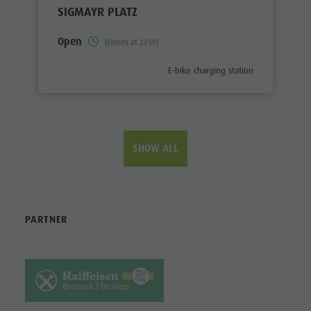
SIGMAYR PLATZ
Open
(Closes at 23:59)
aria.poi_category_prefix
E-bike charging station
SHOW ALL
PARTNER