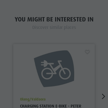
YOU MIGHT BE INTERESTED IN
Discover similar places
aria.poi_location_prefix
Olang/Valdaora
CHARGING STATION E-BIKE - PETER