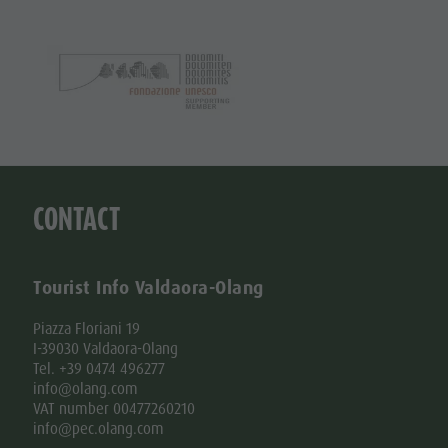
CONTACT
Tourist Info Valdaora-Olang
Piazza Floriani 19
I-39030 Valdaora-Olang
Tel. +39 0474 496277
info@olang.com
VAT number 00477260210
info@pec.olang.com