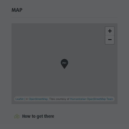
MAP
+
−
Leaflet
| ©
OpenStreetMap
, Tiles courtesy of
Humanitarian OpenStreetMap Team
How to get there