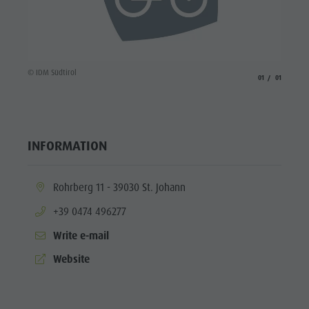
Wellness
© IDM Südtirol
aria.slide_indicato
aria.slide_i
01
01
INFORMATION
aria.location:
Rohrberg 11 - 39030 St. Johann
aria.phone:
+39 0474 496277
Write e-mail
aria.website:
Website