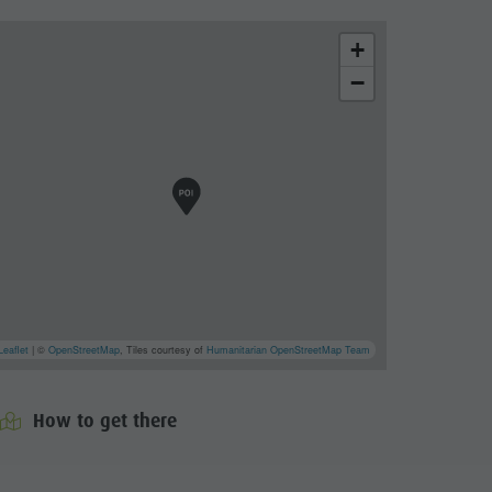
+
−
Leaflet
| ©
OpenStreetMap
, Tiles courtesy of
Humanitarian OpenStreetMap Team
How to get there
cator.prefix
_indicator.of