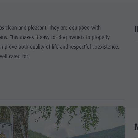
Y PROGRAMME
RONPLATZ
eas clean and pleasant. They are equipped with
ns. This makes it easy for dog owners to properly
OP EVENTS
improve both quality of life and respectful coexistence.
ar
BILITY NATURALLY
ll cared for.