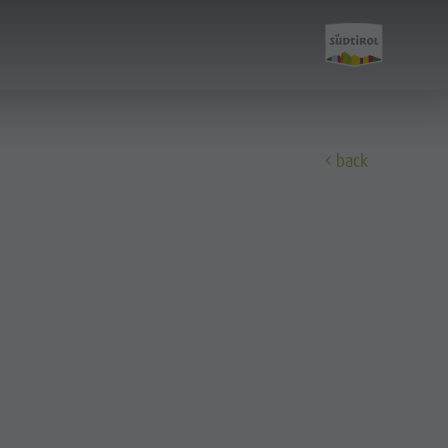
E
back
Experience
A-Z Guide
Barbecue place
Bars & Restaurants
The Dolomites
Events & weekly program