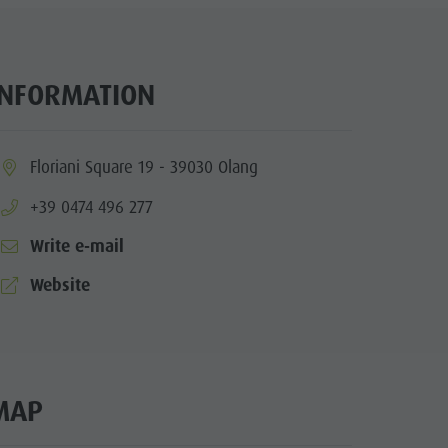
Arts & crafts
Artisan & Service providers
Shopping
INFORMATION
Sights
Team Olang Card
ia.location:
Floriani Square 19 - 39030 Olang
Wellness
aria.phone:
+39 0474 496 277
Write e-mail
aria.website:
Website
MAP