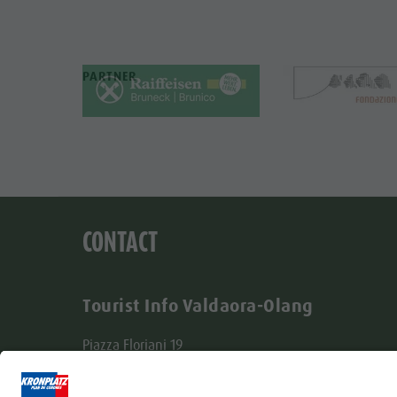
PARTNER
CONTACT
Tourist Info Valdaora-Olang
Piazza Floriani 19
I-39030 Valdaora-Olang
Tel. +39 0474 496277