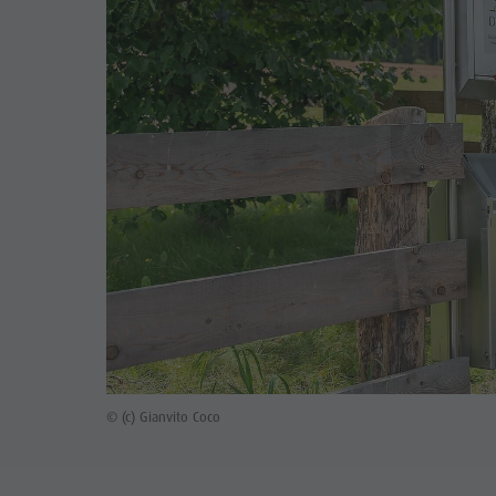
© (c) Gianvito Coco