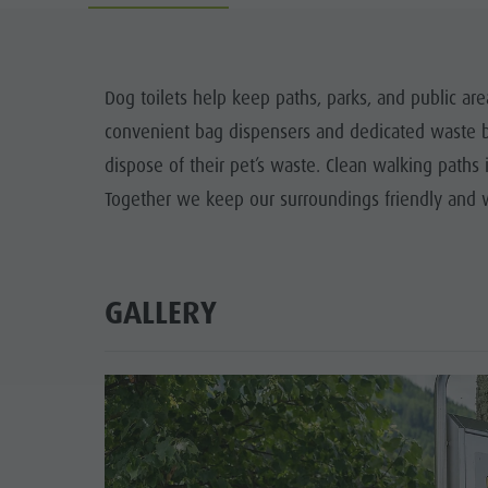
The Dolomites
How to arrive
3D-Archery course
WEEKL
Events & weekly program
Local Mobility
K
Dog toilets help keep paths, parks, and public ar
Arts & crafts
Offers
convenient bag dispensers and dedicated waste bi
T
Artisan & Service providers
Tourist tax
dispose of their pet’s waste. Clean walking paths 
SUSTAINA
Together we keep our surroundings friendly and we
Shopping
Weather
Sights
Webcams
Team Olang Card
Contact
GALLERY
Wellness