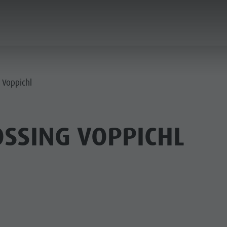
PLANNING & BOOKING
SPIRIT OF ADVENTUR
g Voppichl
OSSING VOPPICHL
SUMMER
WINTER
PINE HUTS