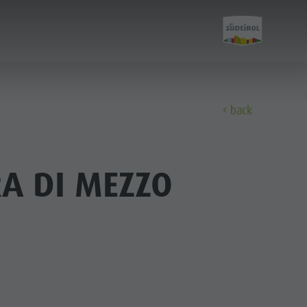
E
back
Experience
A DI MEZZO
A-Z Guide
Barbecue place
Bars & Restaurants
The Dolomites
Events & weekly program