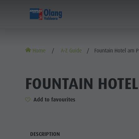
EXPERIENCE
SPORTS & ACTIVITIES
Alpine huts
MTB - Biking
Kronplatz Guest Pass
Family Highlights
Home
A-Z Guide
Fountain Hotel am P
Weekly programme
Hiking vacation
Local mobility
Top Dolomites Experiences
Kronplatz
Walking trails
Book a Vacation
Must Do | Summer
FOUNTAIN HOTEL
Top Events
Cycle tourism
CallBus
Must Do | Autumn
Sustainability naturally
Bike Mike
Barrier-free holiday
Kids Area
Add to favourites
A-Z Guide
Holiday with dog
Kids Area | Summer
Barbecue place
Book a Vacation
Kids World
Climbing
DESCRIPTION
Bars & Restaurants
Catalogue service
Super Slide
AL