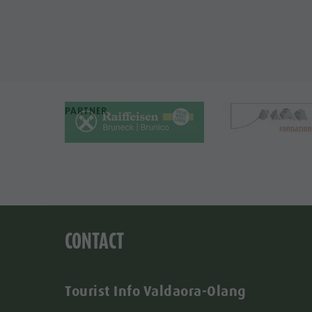
PARTNER
CONTACT
Tourist Info Valdaora-Olang