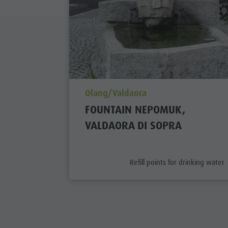
aria.poi_location_prefix
Olang/Valdaora
FOUNTAIN NEPOMUK,
VALDAORA DI SOPRA
aria.poi_category_prefix
Refill points for drinking water