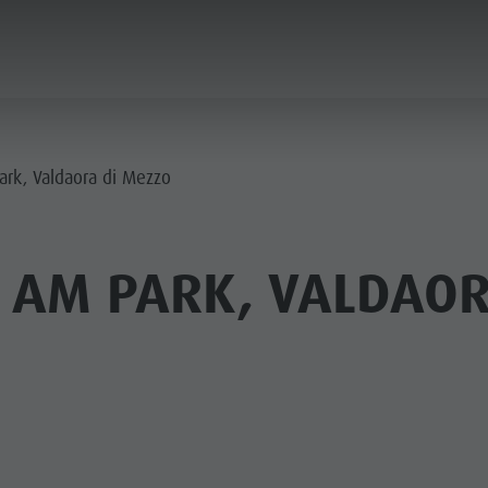
PLANNING & BOOKING
SPIRIT OF ADVENTUR
ark, Valdaora di Mezzo
 AM PARK, VALDAOR
SUMMER
WINTER
PINE HUTS