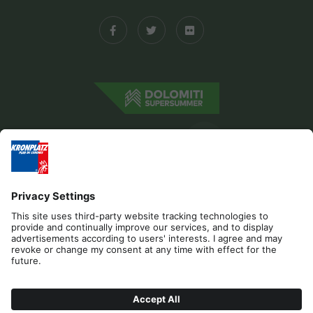
Editorial
Privacy
Accessibility Statement
Sponsors
Contact
Cookies