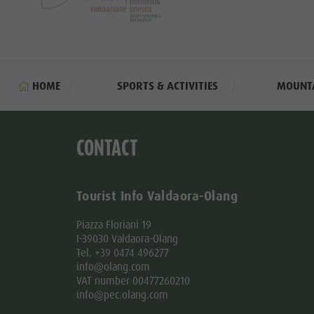
Golf
HOME
SPORTS & ACTIVITIES
MOUNTA
CONTACT
Tourist Info Valdaora-Olang
Piazza Floriani 19
I-39030 Valdaora-Olang
Tel. +39 0474 496277
info@olang.com
VAT number 00477260210
info@pec.olang.com