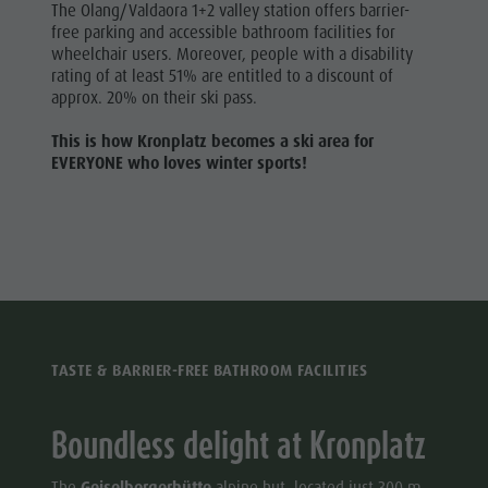
The Olang/Valdaora 1+2 valley station offers barrier-
free parking and accessible bathroom facilities for
wheelchair users. Moreover, people with a disability
rating of at least 51% are entitled to a discount of
approx. 20% on their ski pass.
This is how Kronplatz becomes a ski area for
EVERYONE who loves winter sports!
TASTE & BARRIER-FREE BATHROOM FACILITIES
Boundless delight at Kronplatz
The
Geiselbergerhütte
alpine hut, located just 300 m