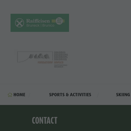
HOME
SPORTS & ACTIVITIES
SKIIN
CONTACT