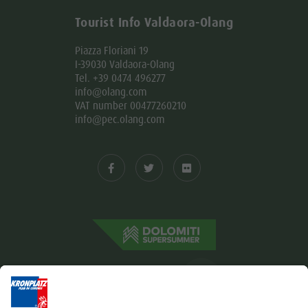
Tourist Info Valdaora-Olang
Piazza Floriani 19
I-39030 Valdaora-Olang
Tel. +39 0474 496277
info@olang.com
VAT number 00477260210
info@pec.olang.com