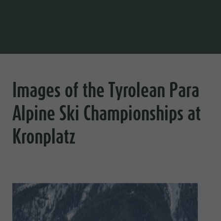
Images of the Tyrolean Para
Alpine Ski Championships at
Kronplatz