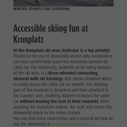
Golf
WINTER SPORTS FOR EVERYONE
Accessible skiing fun at
Kronplatz
At the Kronplatz ski area, inclusion is a top priority!
Thanks to the use of Monorolly ascent aids, monoskiers
can now comfortably reach the mountain summit by
cable car. The Monorolly, available at all valley stations
of the ski area, is a
three-wheeled connecting
element with ski bindings
that allows disabled skiers
to easily access the cable car on wheels. The binding
part of the monoski is detached and then attached to
the transfer unit, enabling athletes to board the cable
car
without leaving the seat of their monoski
. After
reaching the mountain station, the staff will return the
Monorolly safely to the valley station.
You can find more information and a tutorial on how to
use the Monorolly at
www.monorolly.com