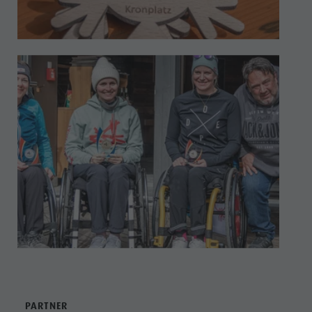
PARTNER