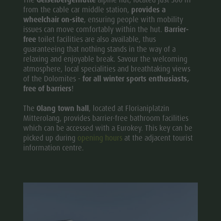
from the cable car middle station,
provides a
wheelchair on-site
, ensuring people with mobility
issues can move comfortably within the hut.
Barrier-
free
toilet facilities are also available, thus
guaranteeing that nothing stands in the way of a
relaxing and enjoyable break. Savour the welcoming
atmosphere, local specialities and breathtaking views
of the Dolomites -
for all winter sports enthusiasts,
free of barriers
!
The
Olang
town hall
, located at Florianiplatzin
Mitterolang, provides barrier-free bathroom facilities
which can be accessed with a Eurokey. This key can be
picked up during
opening hours
at the adjacent tourist
information centre.