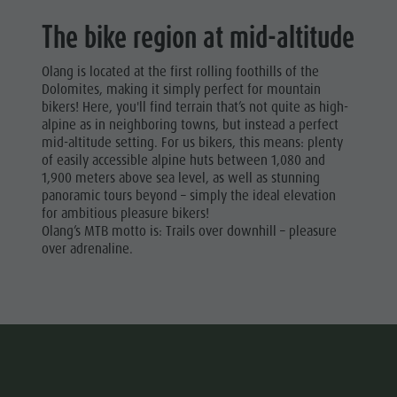
The bike region at mid-altitude
Olang is located at the first rolling foothills of the
Dolomites, making it simply perfect for mountain
bikers! Here, you'll find terrain that’s not quite as high-
alpine as in neighboring towns, but instead a perfect
mid-altitude setting. For us bikers, this means: plenty
of easily accessible alpine huts between 1,080 and
1,900 meters above sea level, as well as stunning
panoramic tours beyond – simply the ideal elevation
for ambitious pleasure bikers!
Olang’s MTB motto is: Trails over downhill – pleasure
over adrenaline.