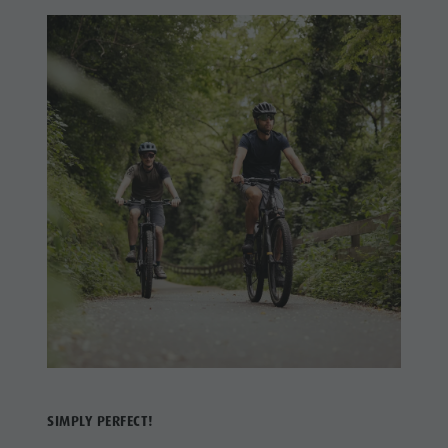
SIMPLY PERFECT!