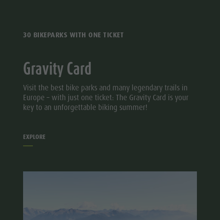
30 BIKEPARKS WITH ONE TICKET
Gravity Card
Visit the best bike parks and many legendary trails in
Europe – with just one ticket: The Gravity Card is your
key to an unforgettable biking summer!
EXPLORE