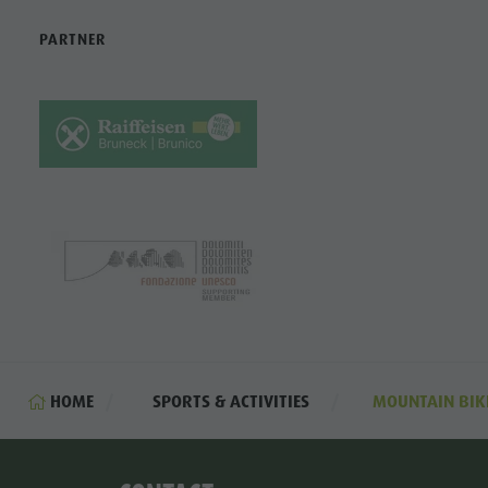
PARTNER
HOME
SPORTS & ACTIVITIES
MOUNTAIN BIK