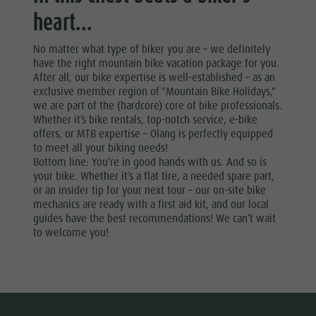
heart...
No matter what type of biker you are – we definitely
have the right mountain bike vacation package for you.
After all, our bike expertise is well-established – as an
exclusive member region of "Mountain Bike Holidays,"
we are part of the (hardcore) core of bike professionals.
Whether it’s bike rentals, top-notch service, e-bike
offers, or MTB expertise – Olang is perfectly equipped
to meet all your biking needs!
Bottom line: You’re in good hands with us. And so is
your bike. Whether it’s a flat tire, a needed spare part,
or an insider tip for your next tour – our on-site bike
mechanics are ready with a first aid kit, and our local
guides have the best recommendations! We can’t wait
to welcome you!