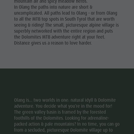
mountain air and spicy meadow herbs.
In Olang the paths into nature are short &
uncomplicated. All paths lead to Olang - or from Olang
to all the MTB top spots in South Tyrol that are worth
seeing & riding! The small, picturesque alpine village is
superbly networked with the entire region and puts
the Dolomites MTB adventure right at your feet.
Distance gives us a reason to love harder.
Olang is… two worlds in one: natural idyll & Dolomite
adventure. You decide what you’re in the mood for!
The green valley basin is framed by the forested
foothills of the Dolomites. Looking for adrenaline-
packed action & pale mountains? In no time, you can go
from a secluded, picturesque Dolomite village up to