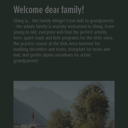
Welcome dear family!
Olang is... the family village! From kids to grandparents
– the whole family is warmly welcomed in Olang. From
young to old, everyone will find the perfect activity
here: quiet roads and kids' programs for the little ones,
the practice course at the Kids Area Summer for
budding shredders and teens, Kronplatz for mom and
dad, and gentle alpine meadows for active
grandparents!