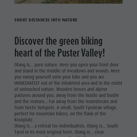
SHORT DISTANCES INTO NATURE
Discover the green biking
heart of the Puster Valley!
Olang is... pure nature. Here you open your front door
and stand in the middle of meadows and woods. Here
you swing yourself onto your bike and you are
IMMEDIATELY out of the inhabited area and in the midst
of untouched nature. Wooden fences and alpine
pastures around you, away from the hustle and bustle
and the masses… Far away from the mainstream and
from hectic hotspots. A small, South Tyrolean village,
perfect for mountain bikers, on the flank of the
Kronplatz.
Olang is... a retreat for individualists. Olang is... South
Tyrol in its most original form. Olang is... clear