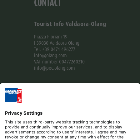
CONTACT
Tourist Info Valdaora-Olang
Piazza Floriani 19
I-39030 Valdaora-Olang
Tel. +39 0474 496277
info@olang.com
VAT number 00477260210
info@pec.olang.com