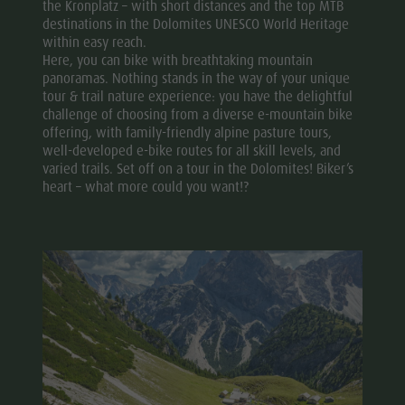
the Kronplatz – with short distances and the top MTB
destinations in the Dolomites UNESCO World Heritage
within easy reach.
Here, you can bike with breathtaking mountain
panoramas. Nothing stands in the way of your unique
tour & trail nature experience: you have the delightful
challenge of choosing from a diverse e-mountain bike
offering, with family-friendly alpine pasture tours,
well-developed e-bike routes for all skill levels, and
varied trails. Set off on a tour in the Dolomites! Biker’s
heart – what more could you want!?