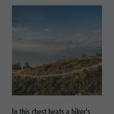
In this chest beats a biker's