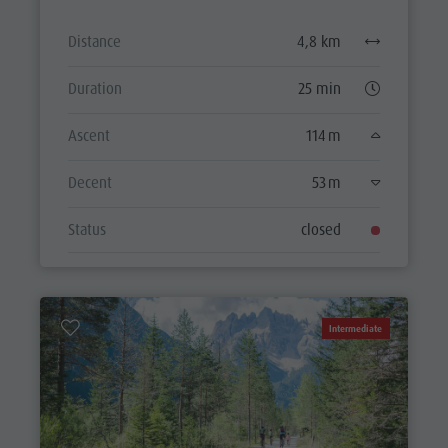
Distance
4,8 km
Duration
25 min
Ascent
114 m
Decent
53 m
Status
closed
Intermediate