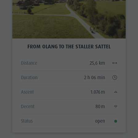
FROM OLANG TO THE STALLER SATTEL
Distance
25,6 km
Duration
2 h 06 min
Ascent
1.076 m
Decent
80 m
Status
open