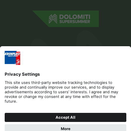
Editorial
Privacy
Accessibility Statement
Sponsors
Contact
Cookies