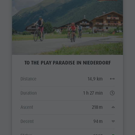
TO THE PLAY PARADISE IN NIEDERDORF
Distance
14,9 km
Duration
1 h 27 min
Ascent
218 m
Decent
94 m