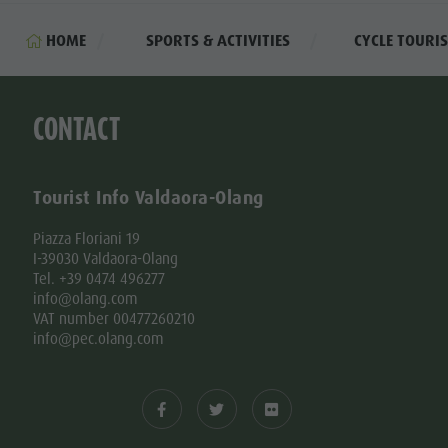
HOME
SPORTS & ACTIVITIES
CYCLE TOURI
CONTACT
Tourist Info Valdaora-Olang
Piazza Floriani 19
I-39030 Valdaora-Olang
Tel. +39 0474 496277
info@olang.com
VAT number 00477260210
info@pec.olang.com