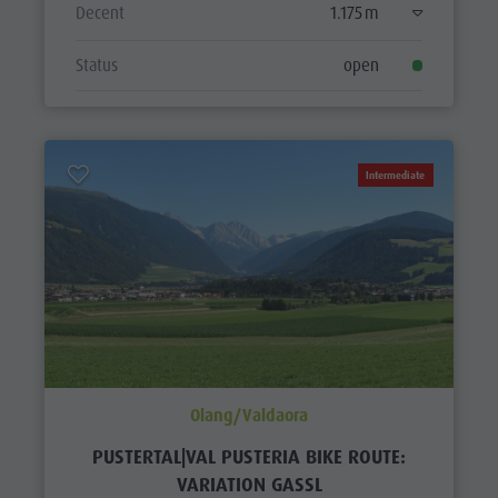
Decent
1.175 m
Status
open
Intermediate
Olang/Valdaora
PUSTERTAL|VAL PUSTERIA BIKE ROUTE:
VARIATION GASSL