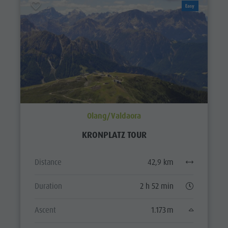
Easy
Olang/Valdaora
KRONPLATZ TOUR
Distance
42,9 km
Duration
2 h 52 min
Ascent
1.173 m