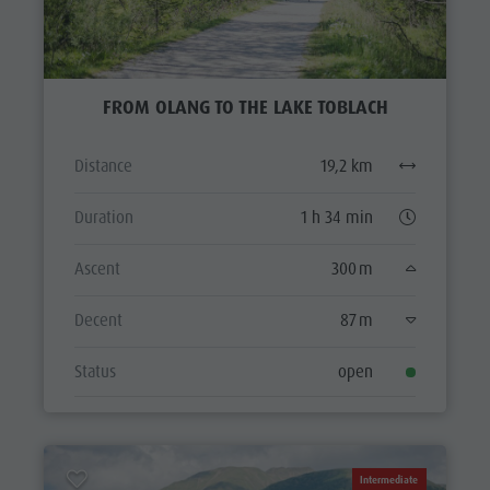
FROM OLANG TO THE LAKE TOBLACH
Distance
19,2 km
Duration
1 h 34 min
Ascent
300 m
Decent
87 m
Status
open
Intermediate