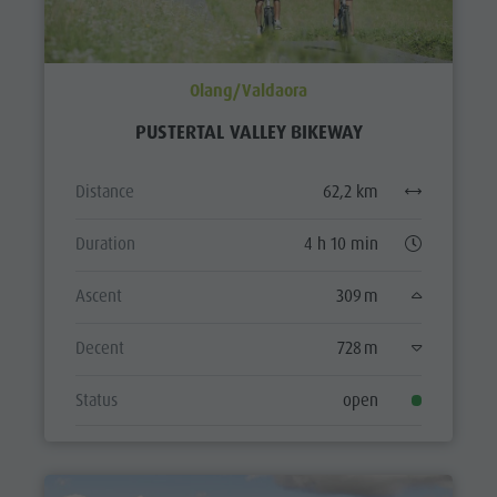
Olang/Valdaora
PUSTERTAL VALLEY BIKEWAY
Distance
62,2 km
Duration
4 h 10 min
Ascent
309 m
Decent
728 m
Status
open