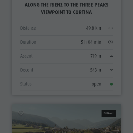
ALONG THE RIENZ TO THE THREE PEAKS
VIEWPOINT TO CORTINA
Distance
49,8 km
Duration
5 h 04 min
Ascent
719 m
Decent
543 m
Status
open
Difficult