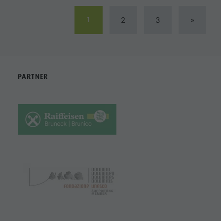
1
2
3
»
PARTNER