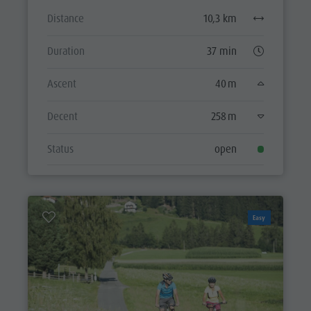
Distance
10,3 km
Duration
37 min
Ascent
40 m
Decent
258 m
Status
open
Easy