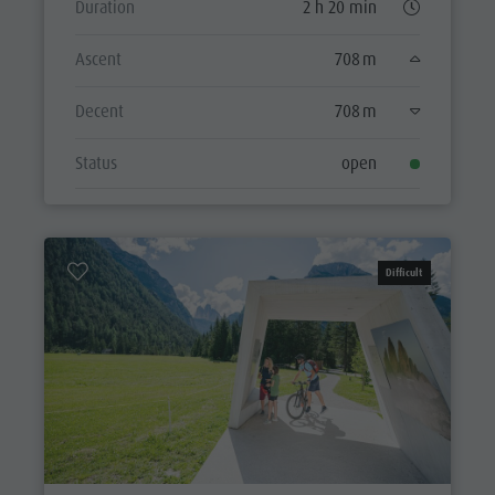
Duration
2 h 20 min
Ascent
708 m
Decent
708 m
Status
open
Difficult