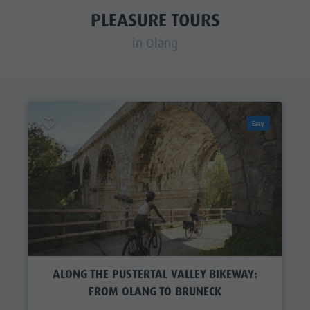
PLEASURE TOURS
in Olang
Easy
ALONG THE PUSTERTAL VALLEY BIKEWAY:
FROM OLANG TO BRUNECK