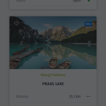
Status
open
Easy
Olang/Valdaora
PRAGS LAKE
Distance
35,5 km